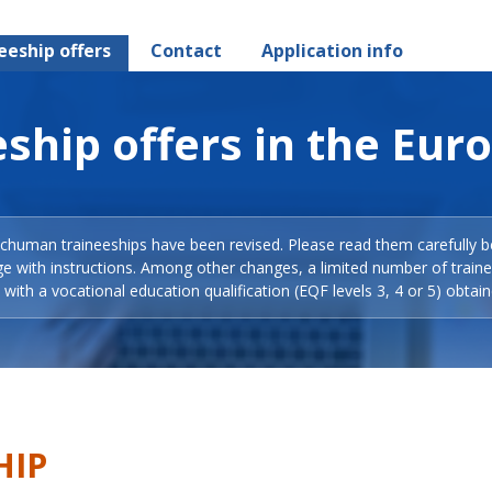
eeship offers
Contact
Application info
ship offers in the Eur
Schuman traineeships have been revised. Please read them carefully b
ge with instructions. Among other changes, a limited number of train
with a vocational education qualification (EQF levels 3, 4 or 5) obtain
HIP