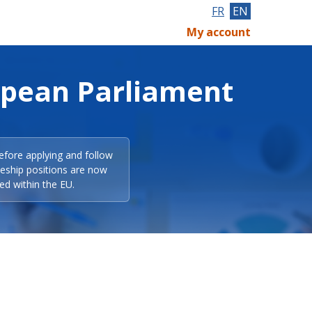
FR
EN
My account
opean Parliament
efore applying and follow
eeship positions are now
ed within the EU.