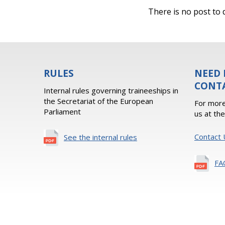
There is no post to d
RULES
NEED 
CONT
Internal rules governing traineeships in
the Secretariat of the European
For more
Parliament
us at th
Contact 
See the internal rules
FA