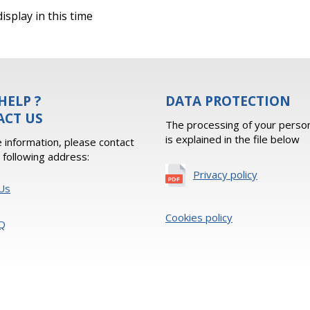
isplay in this time
HELP ?
DATA PROTECTION
ACT US
The processing of your person
is explained in the file below
 information, please contact
e following address:
Privacy policy
Us
Cookies policy
Q