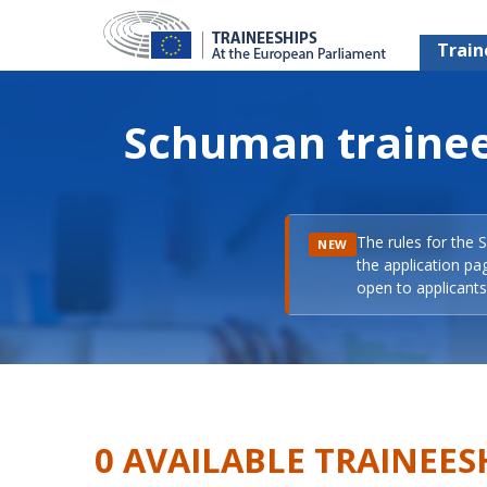
Train
Schuman trainee
The rules for the 
NEW
the application pa
open to applicants 
0 AVAILABLE TRAINEES