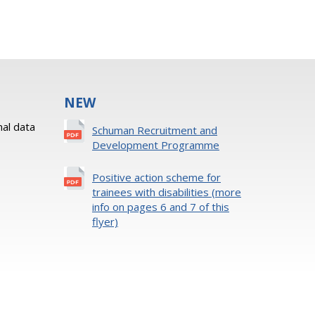
NEW
al data
Schuman Recruitment and
Development Programme
Positive action scheme for
trainees with disabilities (more
info on pages 6 and 7 of this
flyer)