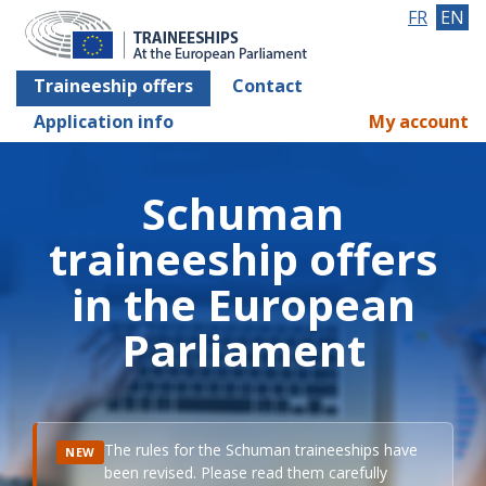
FR
EN
Traineeship offers
Contact
Application info
My account
Schuman
traineeship offers
in the European
Parliament
The rules for the Schuman traineeships have
NEW
been revised. Please read them carefully