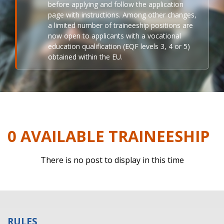
before applying and follow the application
page with instructions. Among other changes,
a limited number of traineeship positions are
now open to applicants with a vocational
education qualification (EQF levels 3, 4 or 5)
obtained within the EU.
0 AVAILABLE TRAINEESHIP
There is no post to display in this time
RULES