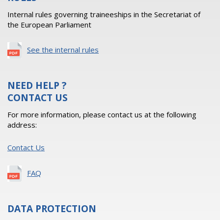
Internal rules governing traineeships in the Secretariat of
the European Parliament
See the internal rules
NEED HELP ?
CONTACT US
For more information, please contact us at the following
address:
Contact Us
FAQ
DATA PROTECTION