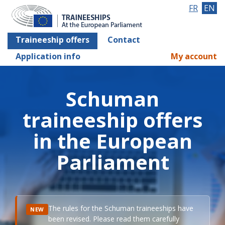
FR
EN
Traineeship offers
Contact
Application info
My account
Schuman
traineeship offers
in the European
Parliament
The rules for the Schuman traineeships have
NEW
been revised. Please read them carefully