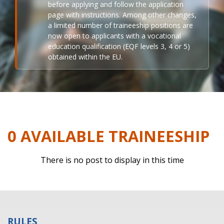
before applying and follow the application
page with instructions. Among other changes,
a limited number of traineeship positions are
now open to applicants with a vocational
education qualification (EQF levels 3, 4 or 5)
obtained within the EU.
0 AVAILABLE TRAINEESHIP
There is no post to display in this time
RULES