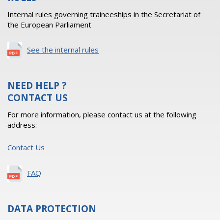
Internal rules governing traineeships in the Secretariat of
the European Parliament
See the internal rules
NEED HELP ?
CONTACT US
For more information, please contact us at the following
address:
Contact Us
FAQ
DATA PROTECTION