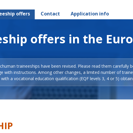
eeship offers
Contact
Application info
ship offers in the Eur
Schuman traineeships have been revised. Please read them carefully b
ge with instructions. Among other changes, a limited number of train
with a vocational education qualification (EQF levels 3, 4 or 5) obtain
HIP