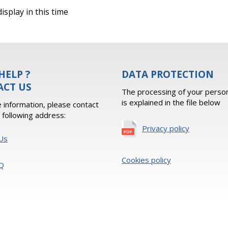
isplay in this time
HELP ?
DATA PROTECTION
ACT US
The processing of your person
is explained in the file below
 information, please contact
e following address:
Privacy policy
Us
Cookies policy
Q