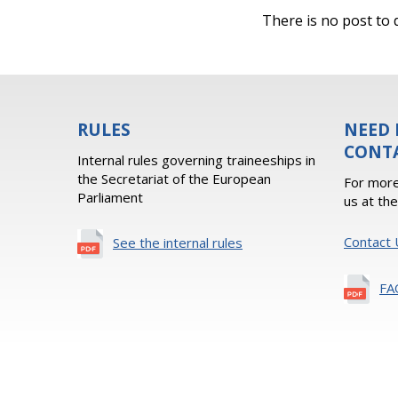
There is no post to d
RULES
NEED 
CONT
Internal rules governing traineeships in
the Secretariat of the European
For more
Parliament
us at th
Contact 
See the internal rules
FA