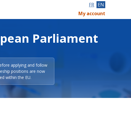
FR
EN
My account
opean Parliament
efore applying and follow
eeship positions are now
ed within the EU.