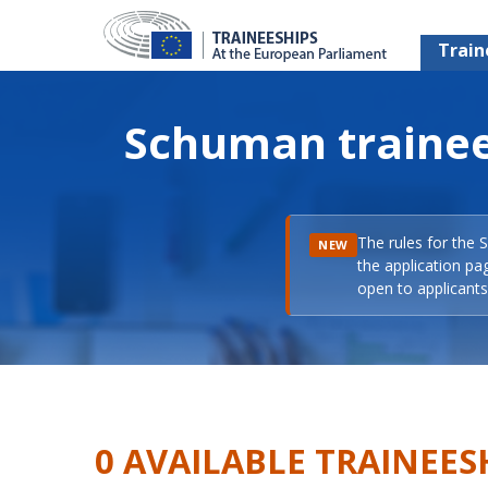
Train
Schuman trainee
The rules for the 
NEW
the application pa
open to applicants 
0 AVAILABLE TRAINEES