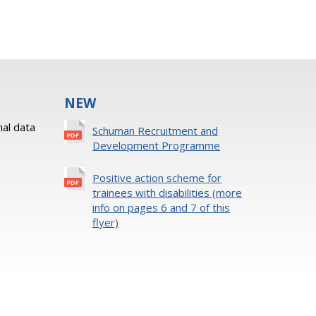
NEW
al data
Schuman Recruitment and
Development Programme
Positive action scheme for
trainees with disabilities (more
info on pages 6 and 7 of this
flyer)