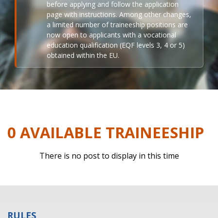
before applying and follow the application
page with instructions. Among other changes,
a limited number of traineeship positions are
now open to applicants with a vocational
education qualification (EQF levels 3, 4 or 5)
obtained within the EU.
0 AVAILABLE TRAINEESHIP
There is no post to display in this time
RULES