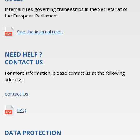
Internal rules governing traineeships in the Secretariat of
the European Parliament
See the internal rules
NEED HELP ?
CONTACT US
For more information, please contact us at the following
address:
Contact Us
FAQ
DATA PROTECTION