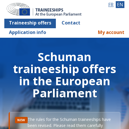
FR
EN
Traineeship offers
Contact
Application info
My account
Schuman
traineeship offers
in the European
Parliament
The rules for the Schuman traineeships have
NEW
been revised. Please read them carefully