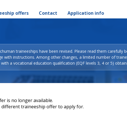
eeship offers
Contact
Application info
Schuman traineeships have been revised. Please read them carefully b
ge with instructions. Among other changes, a limited number of train
with a vocational education qualification (EQF levels 3, 4 or 5) obtain
er is no longer available.
different traineeship offer to apply for.