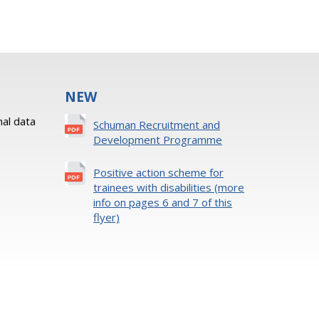
NEW
al data
Schuman Recruitment and
Development Programme
Positive action scheme for
trainees with disabilities (more
info on pages 6 and 7 of this
flyer)