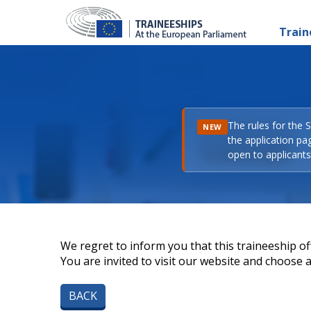
Train
The rules for the 
NEW
the application pa
open to applicants 
We regret to inform you that this traineeship off
You are invited to visit our website and choose a 
BACK