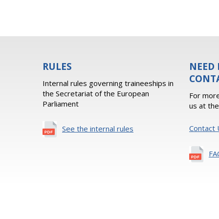
RULES
NEED 
CONT
Internal rules governing traineeships in
the Secretariat of the European
For more
Parliament
us at th
Contact 
See the internal rules
FA