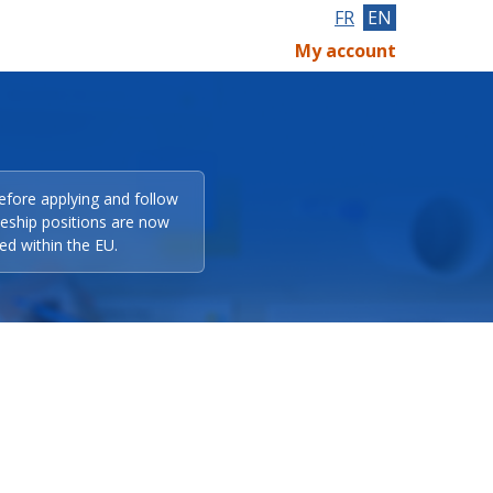
FR
EN
My account
efore applying and follow
eeship positions are now
ed within the EU.