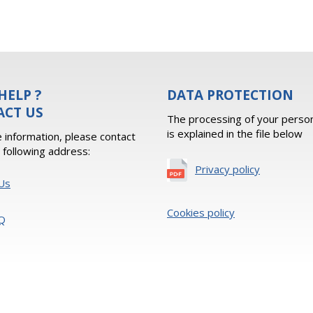
HELP ?
DATA PROTECTION
ACT US
The processing of your person
is explained in the file below
 information, please contact
e following address:
Privacy policy
Us
Cookies policy
Q