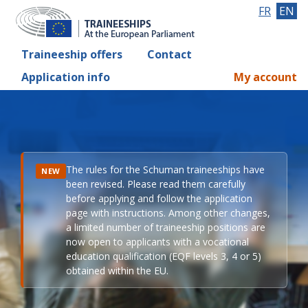
FR
EN
Traineeship offers
Contact
Application info
My account
The rules for the Schuman traineeships have
NEW
been revised. Please read them carefully
before applying and follow the application
page with instructions. Among other changes,
a limited number of traineeship positions are
now open to applicants with a vocational
education qualification (EQF levels 3, 4 or 5)
obtained within the EU.