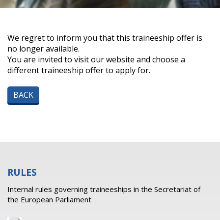
We regret to inform you that this traineeship offer is
no longer available.
You are invited to visit our website and choose a
different traineeship offer to apply for.
BACK
RULES
Internal rules governing traineeships in the Secretariat of
the European Parliament