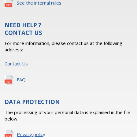
See the internal rules
NEED HELP ?
CONTACT US
For more information, please contact us at the following
address:
Contact Us
FAQ
DATA PROTECTION
The processing of your personal data is explained in the file
below
Privacy policy