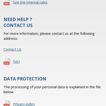
See the internal rules
NEED HELP ?
CONTACT US
For more information, please contact us at the following
address:
Contact Us
FAQ
DATA PROTECTION
The processing of your personal data is explained in the file
below
Privacy policy