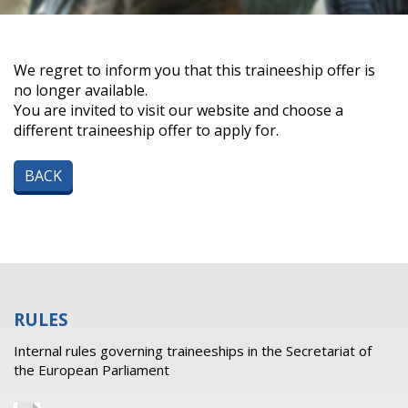
We regret to inform you that this traineeship offer is
no longer available.
You are invited to visit our website and choose a
different traineeship offer to apply for.
BACK
RULES
Internal rules governing traineeships in the Secretariat of
the European Parliament