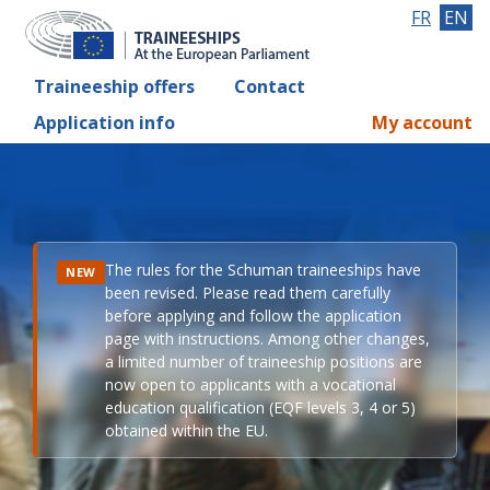
FR
EN
Traineeship offers
Contact
Application info
My account
The rules for the Schuman traineeships have
NEW
been revised. Please read them carefully
before applying and follow the application
page with instructions. Among other changes,
a limited number of traineeship positions are
now open to applicants with a vocational
education qualification (EQF levels 3, 4 or 5)
obtained within the EU.