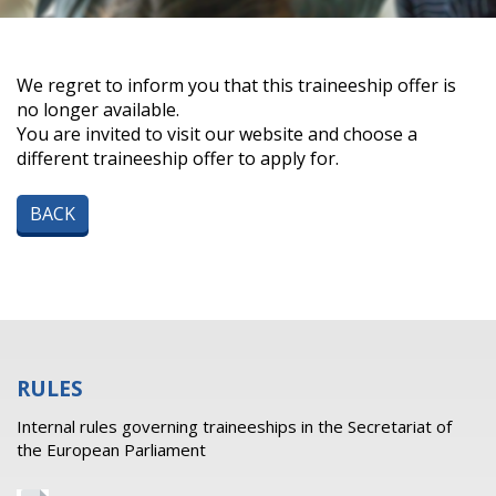
We regret to inform you that this traineeship offer is
no longer available.
You are invited to visit our website and choose a
different traineeship offer to apply for.
BACK
RULES
Internal rules governing traineeships in the Secretariat of
the European Parliament