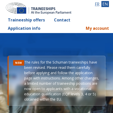
FR
EN
Traineeship offers
Contact
Application info
My account
The rules for the Schuman traineeships have
NEW
been revised. Please read them carefully
before applying and follow the application
page with instructions. Among other changes,
a limited number of traineeship positions are
now open to applicants with a vocational
education qualification (EQF levels 3, 4 or 5)
obtained within the EU.