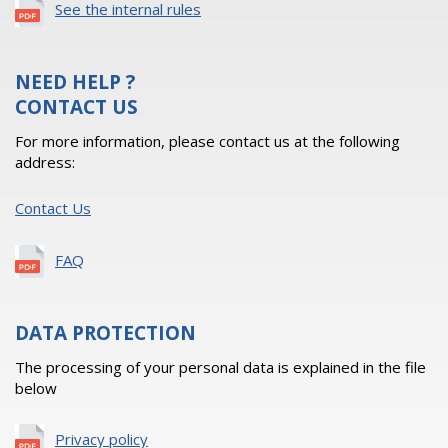
See the internal rules
NEED HELP ?
CONTACT US
For more information, please contact us at the following
address:
Contact Us
FAQ
DATA PROTECTION
The processing of your personal data is explained in the file
below
Privacy policy