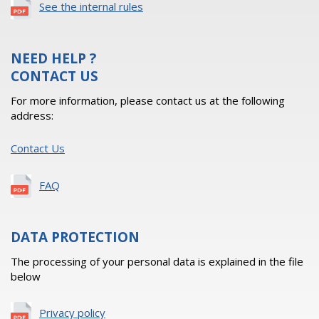
See the internal rules
NEED HELP ?
CONTACT US
For more information, please contact us at the following
address:
Contact Us
FAQ
DATA PROTECTION
The processing of your personal data is explained in the file
below
Privacy policy