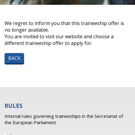
We regret to inform you that this traineeship offer is
no longer available.
You are invited to visit our website and choose a
different traineeship offer to apply for.
BACK
RULES
Internal rules governing traineeships in the Secretariat of
the European Parliament