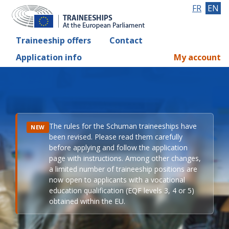
FR
EN
Traineeship offers
Contact
Application info
My account
The rules for the Schuman traineeships have
NEW
been revised. Please read them carefully
before applying and follow the application
page with instructions. Among other changes,
a limited number of traineeship positions are
now open to applicants with a vocational
education qualification (EQF levels 3, 4 or 5)
obtained within the EU.