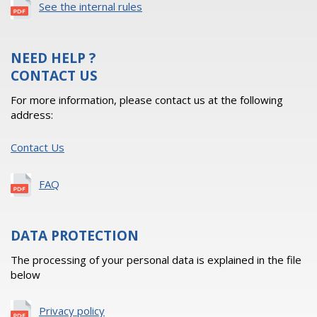
See the internal rules
NEED HELP ?
CONTACT US
For more information, please contact us at the following
address:
Contact Us
FAQ
DATA PROTECTION
The processing of your personal data is explained in the file
below
Privacy policy