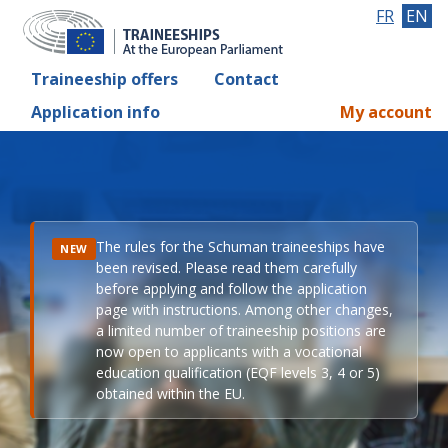
FR
EN
Traineeship offers
Contact
Application info
My account
The rules for the Schuman traineeships have
NEW
been revised. Please read them carefully
before applying and follow the application
page with instructions. Among other changes,
a limited number of traineeship positions are
now open to applicants with a vocational
education qualification (EQF levels 3, 4 or 5)
obtained within the EU.