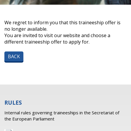
We regret to inform you that this traineeship offer is
no longer available.
You are invited to visit our website and choose a
different traineeship offer to apply for.
BACK
RULES
Internal rules governing traineeships in the Secretariat of
the European Parliament