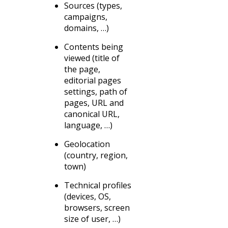
Sources (types,
campaigns,
domains, …)
Contents being
viewed (title of
the page,
editorial pages
settings, path of
pages, URL and
canonical URL,
language, …)
Geolocation
(country, region,
town)
Technical profiles
(devices, OS,
browsers, screen
size of user, …)