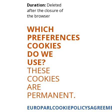
Duration:
Deleted
after the closure of
the browser
WHICH
PREFERENCES
COOKIES
DO WE
USE?
THESE
COOKIES
ARE
PERMANENT.
EUROPARLCOOKIEPOLICYSAGREEM