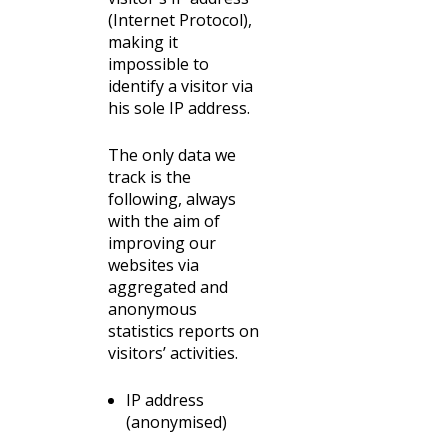
(Internet Protocol),
making it
impossible to
identify a visitor via
his sole IP address.
The only data we
track is the
following, always
with the aim of
improving our
websites via
aggregated and
anonymous
statistics reports on
visitors’ activities.
IP address
(anonymised)