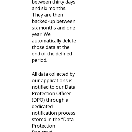
between thirty days
and six months.
They are then
backed-up between
six months and one
year. We
automatically delete
those data at the
end of the defined
period.
All data collected by
our applications is
notified to our Data
Protection Officer
(DPO) through a
dedicated
notification process
stored in the “Data
Protection