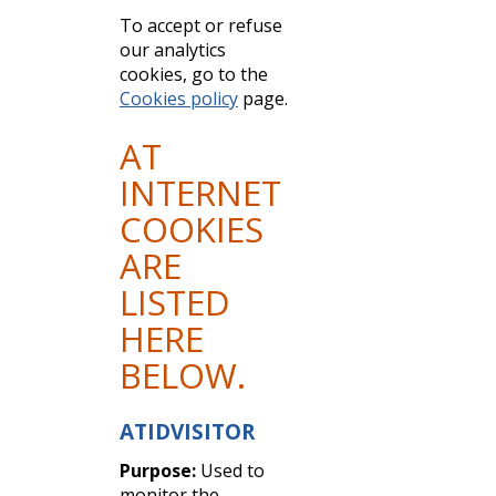
To accept or refuse
our analytics
cookies, go to the
Cookies policy
page.
AT
INTERNET
COOKIES
ARE
LISTED
HERE
BELOW.
ATIDVISITOR
Purpose:
Used to
monitor the