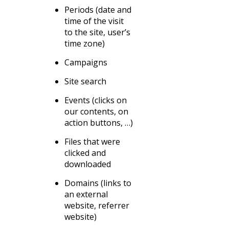
Periods (date and
time of the visit
to the site, user’s
time zone)
Campaigns
Site search
Events (clicks on
our contents, on
action buttons, …)
Files that were
clicked and
downloaded
Domains (links to
an external
website, referrer
website)