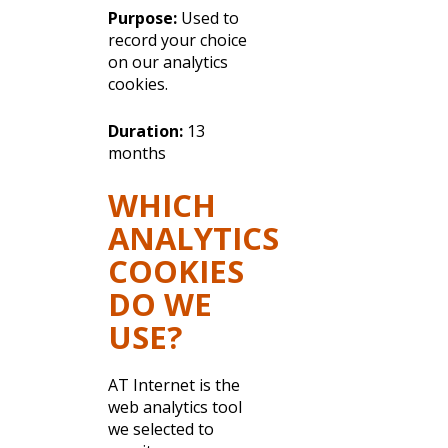
Purpose:
Used to
record your choice
on our analytics
cookies.
Duration:
13
months
WHICH
ANALYTICS
COOKIES
DO WE
USE?
AT Internet is the
web analytics tool
we selected to