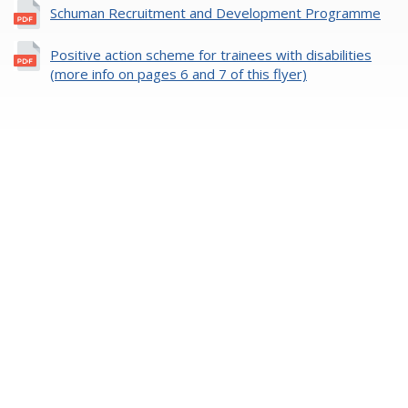
Schuman Recruitment and Development Programme
Positive action scheme for trainees with disabilities
(more info on pages 6 and 7 of this flyer)