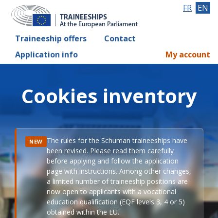
FR
EN
Traineeship offers
Contact
Application info
My account
Cookies inventory
The rules for the Schuman traineeships have
NEW
been revised. Please read them carefully
before applying and follow the application
page with instructions. Among other changes,
a limited number of traineeship positions are
now open to applicants with a vocational
education qualification (EQF levels 3, 4 or 5)
obtained within the EU.