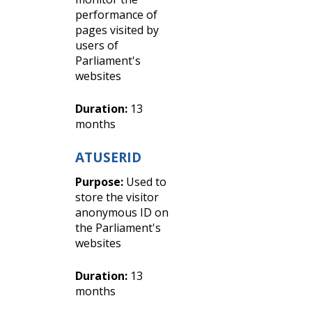
performance of
pages visited by
users of
Parliament's
websites
Duration:
13
months
ATUSERID
Purpose:
Used to
store the visitor
anonymous ID on
the Parliament's
websites
Duration:
13
months