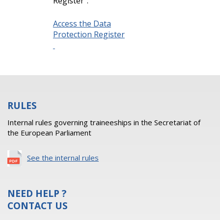
Register”.
Access the Data
Protection Register
RULES
Internal rules governing traineeships in the Secretariat of
the European Parliament
See the internal rules
NEED HELP ?
CONTACT US