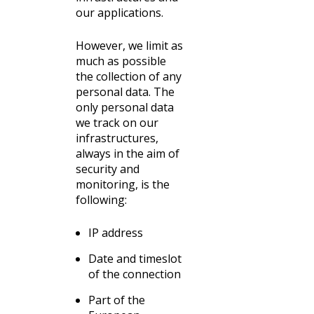
our applications.
However, we limit as
much as possible
the collection of any
personal data. The
only personal data
we track on our
infrastructures,
always in the aim of
security and
monitoring, is the
following:
IP address
Date and timeslot
of the connection
Part of the