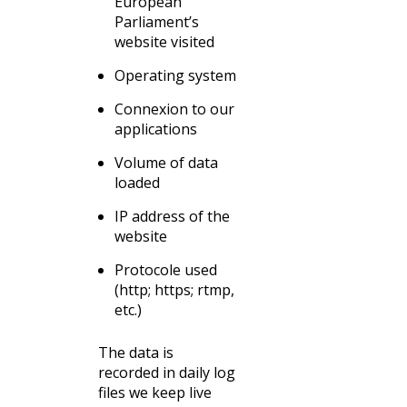
European
Parliament’s
website visited
Operating system
Connexion to our
applications
Volume of data
loaded
IP address of the
website
Protocole used
(http; https; rtmp,
etc.)
The data is
recorded in daily log
files we keep live