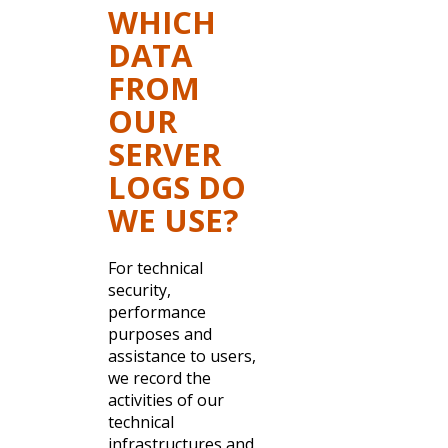
WHICH
DATA
FROM
OUR
SERVER
LOGS DO
WE USE?
For technical
security,
performance
purposes and
assistance to users,
we record the
activities of our
technical
infrastructures and