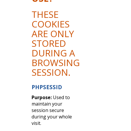
THESE
COOKIES
ARE ONLY
STORED
DURING A
BROWSING
SESSION.
PHPSESSID
Purpose:
Used to
maintain your
session secure
during your whole
visit.