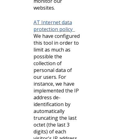
monitor our
websites.
AT Internet data
protection policy
We have configured
this tool in order to
limit as much as
possible the
collection of
personal data of
our users. For
instance, we have
implemented the IP
address de-
identification by
automatically
truncating the last
octet (the last 3
digits) of each
visitor's IP address