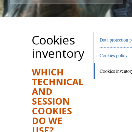
Cookies
Data protection p
inventory
Cookies policy
WHICH
Cookies inventor
TECHNICAL
AND
SESSION
COOKIES
DO WE
USE?