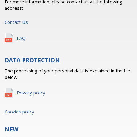
For more information, please contact us at the following
address:
Contact Us
FAQ
DATA PROTECTION
The processing of your personal data is explained in the file
below
Privacy policy
Cookies policy
NEW