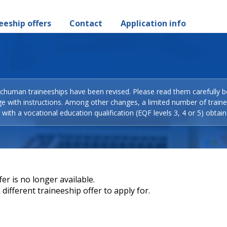
eeship offers
Contact
Application info
Schuman traineeships have been revised. Please read them carefully b
ge with instructions. Among other changes, a limited number of train
with a vocational education qualification (EQF levels 3, 4 or 5) obtain
er is no longer available.
different traineeship offer to apply for.