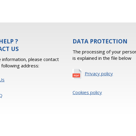
HELP ?
DATA PROTECTION
ACT US
The processing of your person
is explained in the file below
 information, please contact
e following address:
Privacy policy
Us
Cookies policy
Q