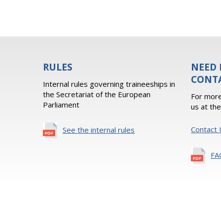
RULES
NEED 
CONT
Internal rules governing traineeships in
the Secretariat of the European
For more
Parliament
us at th
Contact 
See the internal rules
FA