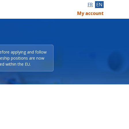
FR
EN
My account
efore applying and follow
eeship positions are now
ed within the EU.