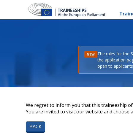
Train
The rules for the 
NEW
the application pa
open to applicants 
We regret to inform you that this traineeship off
You are invited to visit our website and choose a 
BACK