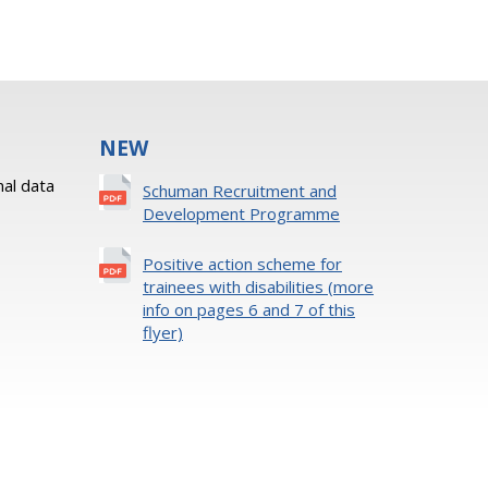
NEW
al data
Schuman Recruitment and
Development Programme
Positive action scheme for
trainees with disabilities (more
info on pages 6 and 7 of this
flyer)