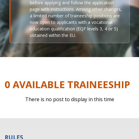
before applying and follow the application
page with instructions. Among other changes,
a limited number of traineeship positions are
now open to applicants with a vocational
education qualification (EQF levels 3, 4 or 5)
obtained within the EU.
0 AVAILABLE TRAINEESHIP
There is no post to display in this time
RULES