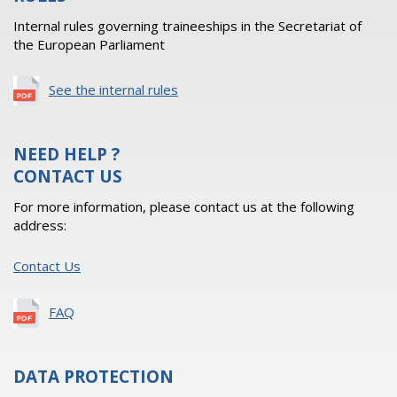
Internal rules governing traineeships in the Secretariat of
the European Parliament
See the internal rules
NEED HELP ?
CONTACT US
For more information, please contact us at the following
address:
Contact Us
FAQ
DATA PROTECTION