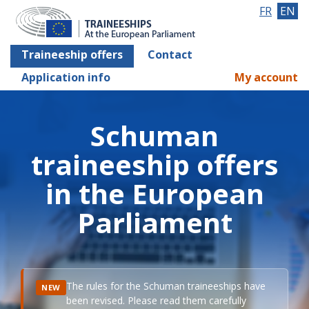
FR
EN
Traineeship offers
Contact
Application info
My account
Schuman
traineeship offers
in the European
Parliament
The rules for the Schuman traineeships have
NEW
been revised. Please read them carefully