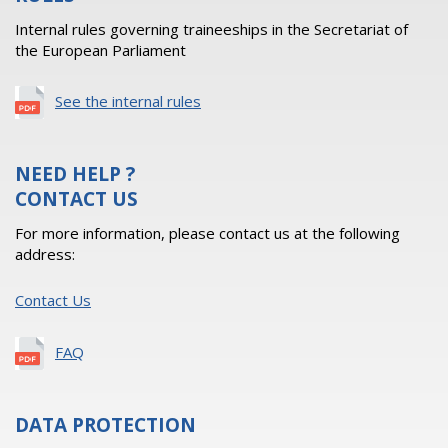
Internal rules governing traineeships in the Secretariat of
the European Parliament
See the internal rules
NEED HELP ?
CONTACT US
For more information, please contact us at the following
address:
Contact Us
FAQ
DATA PROTECTION