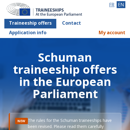
FR
EN
Traineeship offers
Contact
Application info
My account
Schuman
traineeship offers
in the European
Parliament
The rules for the Schuman traineeships have
NEW
been revised. Please read them carefully