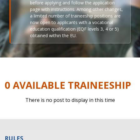
before applying and follow the application
page with instructions. Among other changes,
a limited number of traineeship positions are
now open to applicants with a vocational
education qualification (EQF levels 3, 4 or 5)
obtained within the EU.
0 AVAILABLE TRAINEESHIP
There is no post to display in this time
RULES