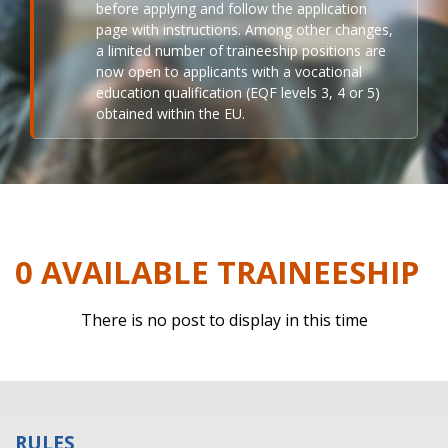
before applying and follow the application
page with instructions. Among other changes,
a limited number of traineeship positions are
now open to applicants with a vocational
education qualification (EQF levels 3, 4 or 5)
obtained within the EU.
0 AVAILABLE TRAINEESHIP
There is no post to display in this time
RULES