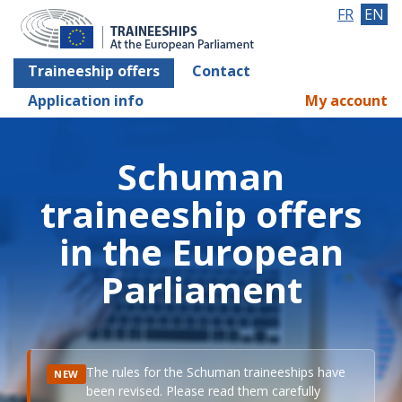
FR
EN
Traineeship offers
Contact
Application info
My account
Schuman
traineeship offers
in the European
Parliament
The rules for the Schuman traineeships have
NEW
been revised. Please read them carefully