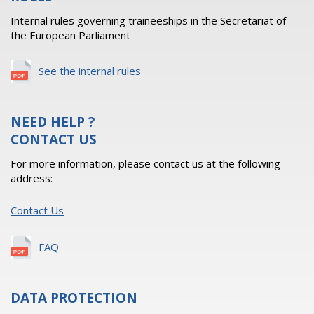
Internal rules governing traineeships in the Secretariat of
the European Parliament
See the internal rules
NEED HELP ?
CONTACT US
For more information, please contact us at the following
address:
Contact Us
FAQ
DATA PROTECTION