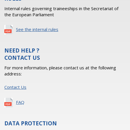
Internal rules governing traineeships in the Secretariat of
the European Parliament
See the internal rules
NEED HELP ?
CONTACT US
For more information, please contact us at the following
address:
Contact Us
FAQ
DATA PROTECTION