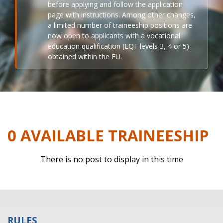
before applying and follow the application
page with instructions. Among other changes,
a limited number of traineeship positions are
now open to applicants with a vocational
education qualification (EQF levels 3, 4 or 5)
obtained within the EU.
0 AVAILABLE TRAINEESHIP
There is no post to display in this time
RULES