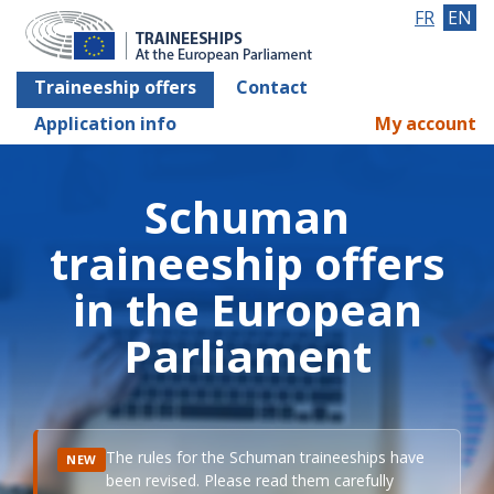
FR
EN
Traineeship offers
Contact
Application info
My account
Schuman
traineeship offers
in the European
Parliament
The rules for the Schuman traineeships have
NEW
been revised. Please read them carefully