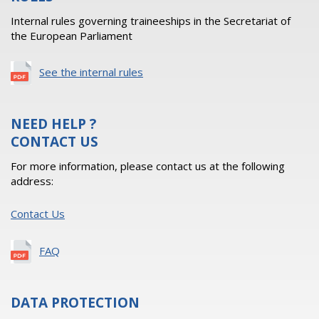
Internal rules governing traineeships in the Secretariat of
the European Parliament
See the internal rules
NEED HELP ?
CONTACT US
For more information, please contact us at the following
address:
Contact Us
FAQ
DATA PROTECTION