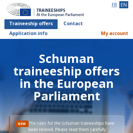
FR
EN
Traineeship offers
Contact
Application info
My account
Schuman
traineeship offers
in the European
Parliament
The rules for the Schuman traineeships have
NEW
been revised. Please read them carefully