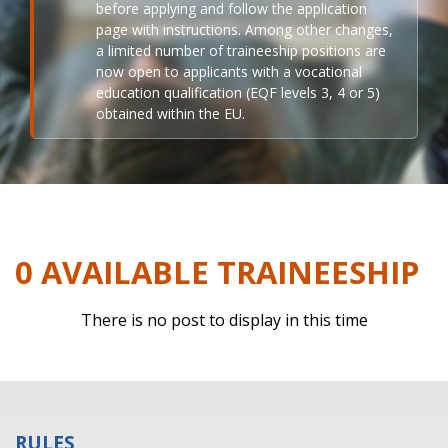
before applying and follow the application
page with instructions. Among other changes,
a limited number of traineeship positions are
now open to applicants with a vocational
education qualification (EQF levels 3, 4 or 5)
obtained within the EU.
0 AVAILABLE TRAINEESHIP
There is no post to display in this time
RULES