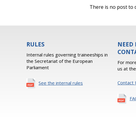
There is no post to d
RULES
NEED 
CONT
Internal rules governing traineeships in
the Secretariat of the European
For more
Parliament
us at th
Contact 
See the internal rules
FA