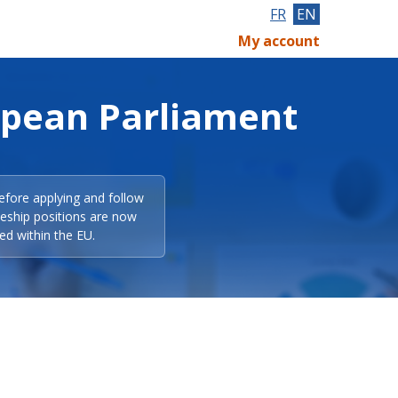
FR
EN
My account
opean Parliament
efore applying and follow
eeship positions are now
ed within the EU.