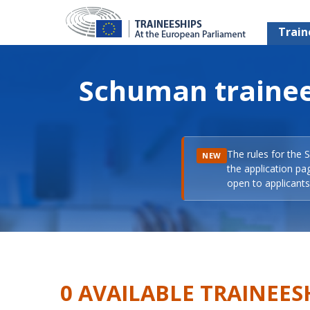
Train
Schuman trainee
The rules for the 
NEW
the application pa
open to applicants 
0 AVAILABLE TRAINEES