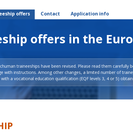
eeship offers
Contact
Application info
ship offers in the Eur
Schuman traineeships have been revised. Please read them carefully b
ge with instructions. Among other changes, a limited number of train
with a vocational education qualification (EQF levels 3, 4 or 5) obtain
HIP