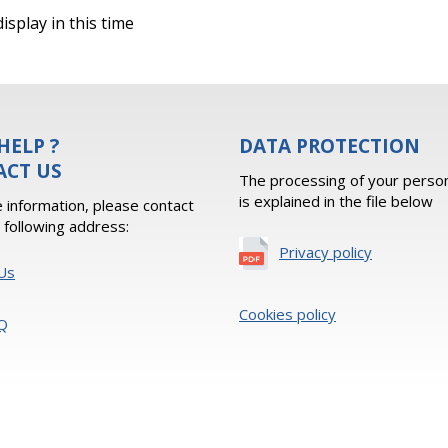
isplay in this time
HELP ?
DATA PROTECTION
ACT US
The processing of your person
is explained in the file below
 information, please contact
e following address:
Privacy policy
Us
Cookies policy
Q