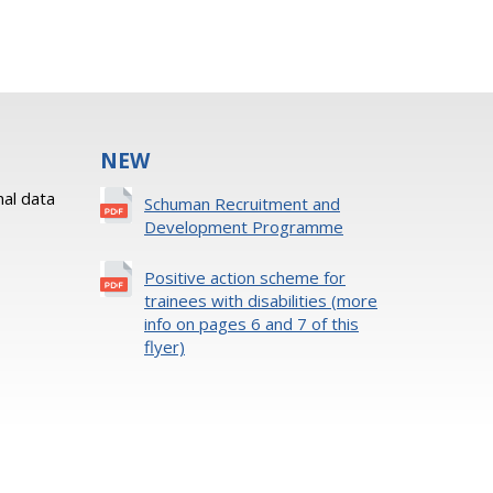
NEW
al data
Schuman Recruitment and
Development Programme
Positive action scheme for
trainees with disabilities (more
info on pages 6 and 7 of this
flyer)