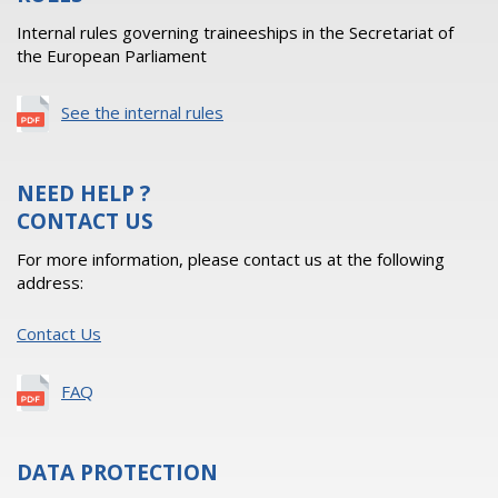
Internal rules governing traineeships in the Secretariat of
the European Parliament
See the internal rules
NEED HELP ?
CONTACT US
For more information, please contact us at the following
address:
Contact Us
FAQ
DATA PROTECTION