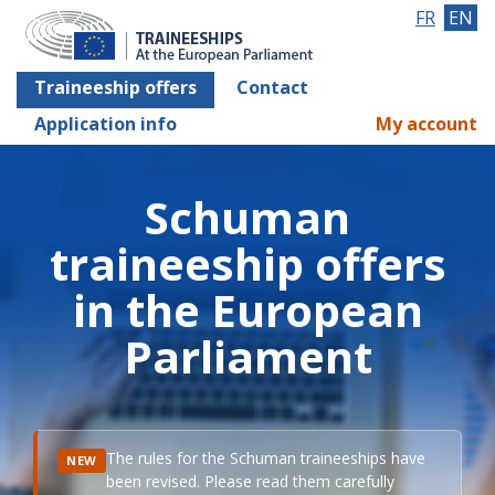
FR
EN
Traineeship offers
Contact
Application info
My account
Schuman
traineeship offers
in the European
Parliament
The rules for the Schuman traineeships have
NEW
been revised. Please read them carefully