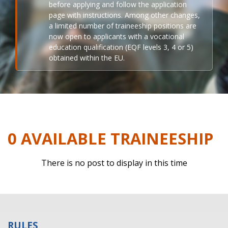
before applying and follow the application
page with instructions. Among other changes,
a limited number of traineeship positions are
now open to applicants with a vocational
education qualification (EQF levels 3, 4 or 5)
obtained within the EU.
0 AVAILABLE TRAINEESHIP
There is no post to display in this time
RULES