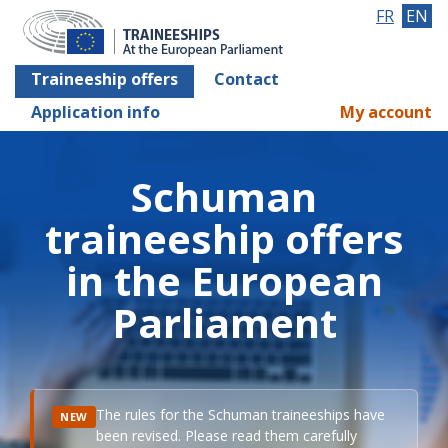
FR
EN
Traineeship offers
Contact
Application info
My account
Schuman
traineeship offers
in the European
Parliament
The rules for the Schuman traineeships have
NEW
been revised. Please read them carefully