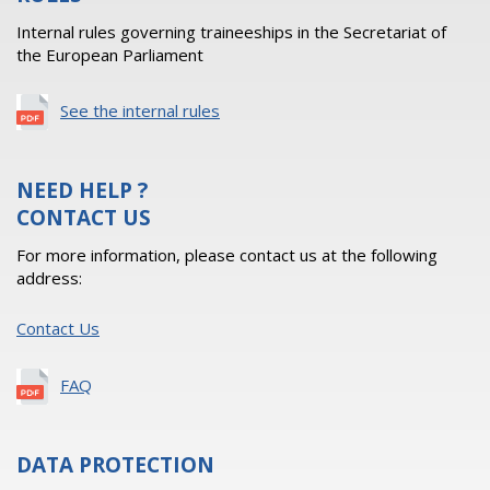
Internal rules governing traineeships in the Secretariat of
the European Parliament
See the internal rules
NEED HELP ?
CONTACT US
For more information, please contact us at the following
address:
Contact Us
FAQ
DATA PROTECTION