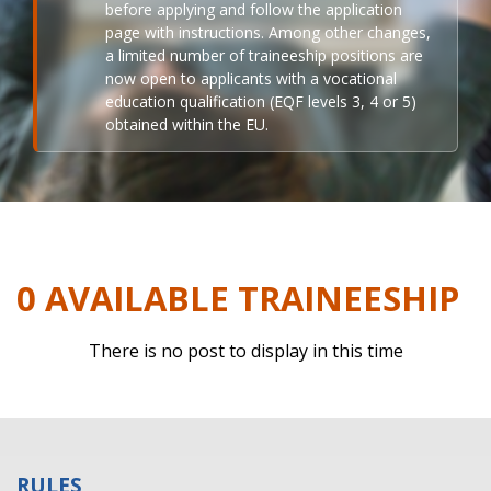
before applying and follow the application
page with instructions. Among other changes,
a limited number of traineeship positions are
now open to applicants with a vocational
education qualification (EQF levels 3, 4 or 5)
obtained within the EU.
0 AVAILABLE TRAINEESHIP
There is no post to display in this time
RULES