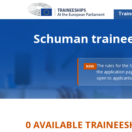
Train
Schuman trainee
The rules for the 
NEW
the application pa
open to applicants 
0 AVAILABLE TRAINEES