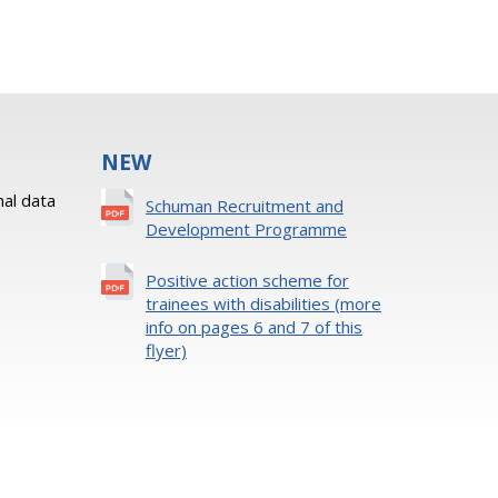
NEW
al data
Schuman Recruitment and
Development Programme
Positive action scheme for
trainees with disabilities (more
info on pages 6 and 7 of this
flyer)