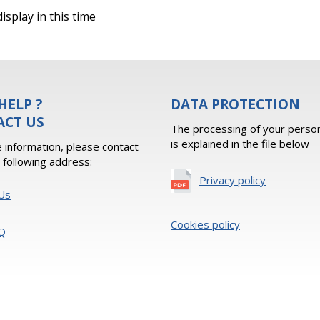
isplay in this time
HELP ?
DATA PROTECTION
ACT US
The processing of your person
is explained in the file below
 information, please contact
e following address:
Privacy policy
Us
Cookies policy
Q