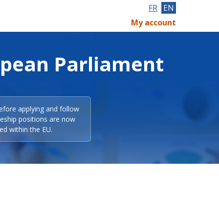
FR
EN
My account
opean Parliament
efore applying and follow
eeship positions are now
ed within the EU.