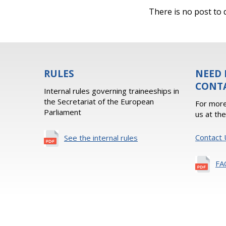
There is no post to d
RULES
NEED 
CONT
Internal rules governing traineeships in
the Secretariat of the European
For more
Parliament
us at th
Contact 
See the internal rules
FA