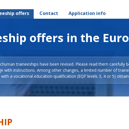
eeship offers
Contact
Application info
ship offers in the Eur
Schuman traineeships have been revised. Please read them carefully b
ge with instructions. Among other changes, a limited number of train
with a vocational education qualification (EQF levels 3, 4 or 5) obtain
HIP