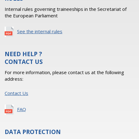
Internal rules governing traineeships in the Secretariat of
the European Parliament
See the internal rules
NEED HELP ?
CONTACT US
For more information, please contact us at the following
address:
Contact Us
FAQ
DATA PROTECTION