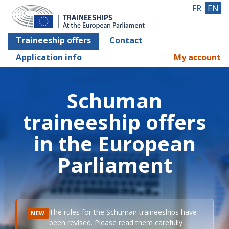
FR
EN
Traineeship offers
Contact
Application info
My account
Schuman
traineeship offers
in the European
Parliament
The rules for the Schuman traineeships have
NEW
been revised. Please read them carefully