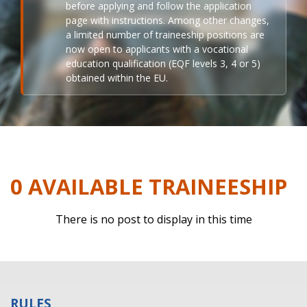
before applying and follow the application
page with instructions. Among other changes,
a limited number of traineeship positions are
now open to applicants with a vocational
education qualification (EQF levels 3, 4 or 5)
obtained within the EU.
0 AVAILABLE TRAINEESHIP
There is no post to display in this time
RULES