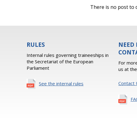
There is no post to d
RULES
NEED 
CONT
Internal rules governing traineeships in
the Secretariat of the European
For more
Parliament
us at th
Contact 
See the internal rules
FA