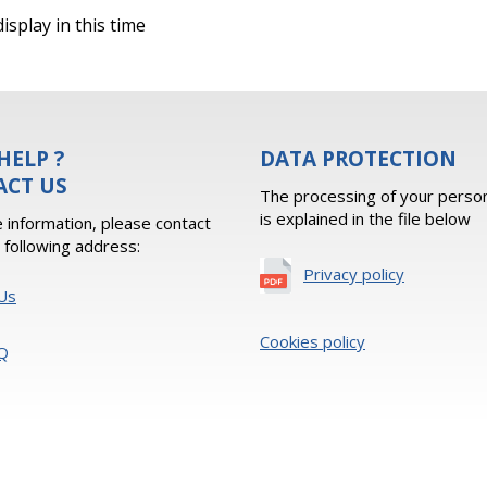
isplay in this time
HELP ?
DATA PROTECTION
ACT US
The processing of your person
is explained in the file below
 information, please contact
e following address:
Privacy policy
Us
Cookies policy
Q