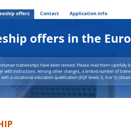
eeship offers
Contact
Application info
ship offers in the Eur
Schuman traineeships have been revised. Please read them carefully b
ge with instructions. Among other changes, a limited number of train
with a vocational education qualification (EQF levels 3, 4 or 5) obtain
HIP