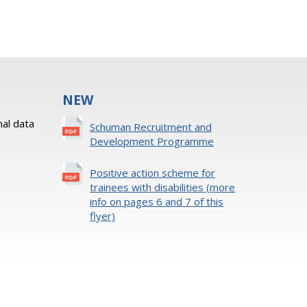
NEW
al data
Schuman Recruitment and
Development Programme
Positive action scheme for
trainees with disabilities (more
info on pages 6 and 7 of this
flyer)