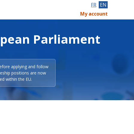
FR
EN
My account
opean Parliament
efore applying and follow
eeship positions are now
ed within the EU.