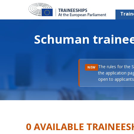
Train
Schuman trainee
The rules for the 
NEW
the application pa
open to applicants 
0 AVAILABLE TRAINEES