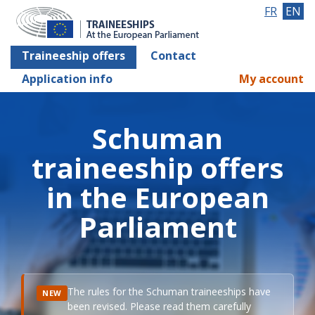
FR
EN
Traineeship offers
Contact
Application info
My account
Schuman
traineeship offers
in the European
Parliament
The rules for the Schuman traineeships have
NEW
been revised. Please read them carefully