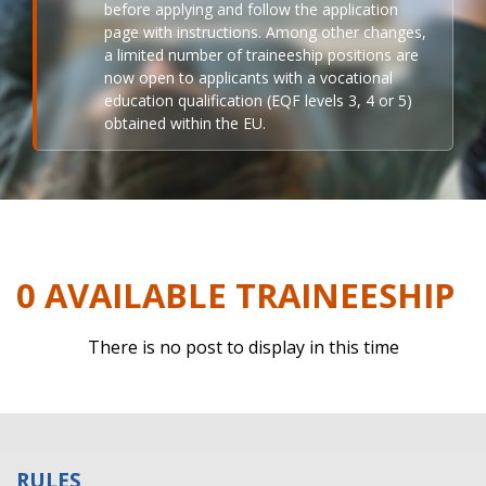
before applying and follow the application
page with instructions. Among other changes,
a limited number of traineeship positions are
now open to applicants with a vocational
education qualification (EQF levels 3, 4 or 5)
obtained within the EU.
0 AVAILABLE TRAINEESHIP
There is no post to display in this time
RULES