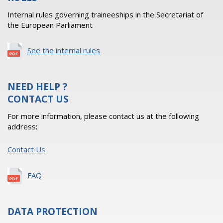
Internal rules governing traineeships in the Secretariat of
the European Parliament
See the internal rules
NEED HELP ?
CONTACT US
For more information, please contact us at the following
address:
Contact Us
FAQ
DATA PROTECTION