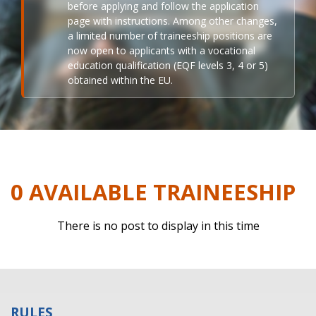
before applying and follow the application
page with instructions. Among other changes,
a limited number of traineeship positions are
now open to applicants with a vocational
education qualification (EQF levels 3, 4 or 5)
obtained within the EU.
0 AVAILABLE TRAINEESHIP
There is no post to display in this time
RULES