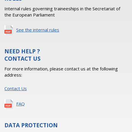
Internal rules governing traineeships in the Secretariat of
the European Parliament
See the internal rules
NEED HELP ?
CONTACT US
For more information, please contact us at the following
address:
Contact Us
FAQ
DATA PROTECTION