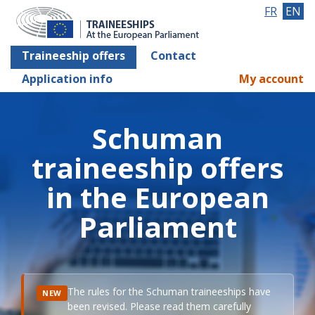
FR
EN
Traineeship offers
Contact
Application info
My account
Schuman
traineeship offers
in the European
Parliament
The rules for the Schuman traineeships have
NEW
been revised. Please read them carefully