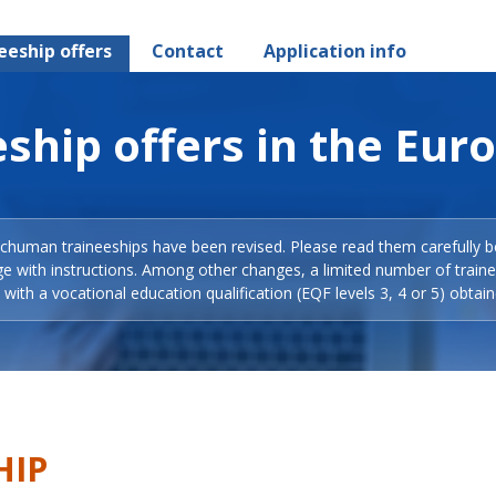
eeship offers
Contact
Application info
ship offers in the Eur
Schuman traineeships have been revised. Please read them carefully b
ge with instructions. Among other changes, a limited number of train
with a vocational education qualification (EQF levels 3, 4 or 5) obtain
HIP