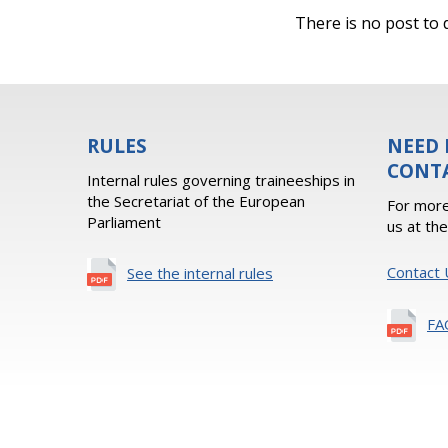
There is no post to d
RULES
NEED 
CONT
Internal rules governing traineeships in
the Secretariat of the European
For more
Parliament
us at th
Contact 
See the internal rules
FA