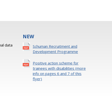
NEW
al data
Schuman Recruitment and
Development Programme
Positive action scheme for
trainees with disabilities (more
info on pages 6 and 7 of this
flyer)