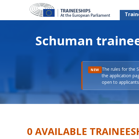
Train
Schuman trainee
The rules for the 
NEW
the application pa
open to applicants 
0 AVAILABLE TRAINEES