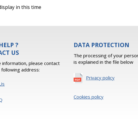
isplay in this time
HELP ?
DATA PROTECTION
ACT US
The processing of your person
is explained in the file below
 information, please contact
e following address:
Privacy policy
Us
Cookies policy
Q