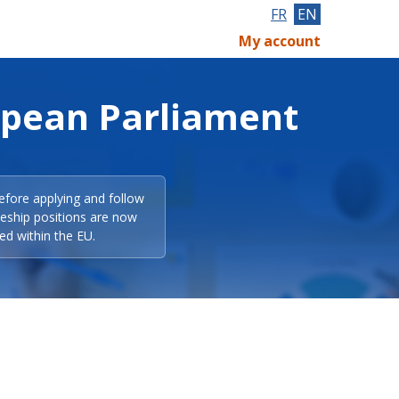
FR
EN
My account
opean Parliament
efore applying and follow
eeship positions are now
ed within the EU.