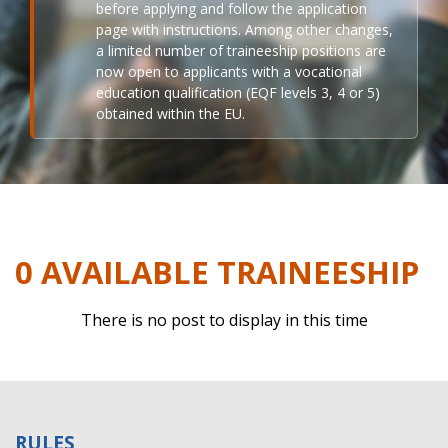
before applying and follow the application
page with instructions. Among other changes,
a limited number of traineeship positions are
now open to applicants with a vocational
education qualification (EQF levels 3, 4 or 5)
obtained within the EU.
0 AVAILABLE TRAINEESHIP
There is no post to display in this time
RULES