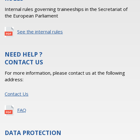
Internal rules governing traineeships in the Secretariat of
the European Parliament
See the internal rules
NEED HELP ?
CONTACT US
For more information, please contact us at the following
address:
Contact Us
FAQ
DATA PROTECTION