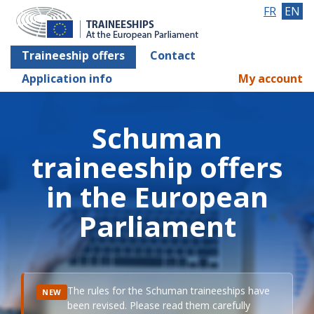
FR
EN
Traineeship offers
Contact
Application info
My account
Schuman
traineeship offers
in the European
Parliament
The rules for the Schuman traineeships have
NEW
been revised. Please read them carefully