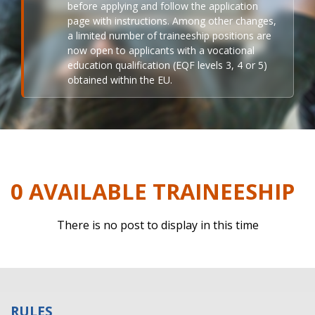
before applying and follow the application
page with instructions. Among other changes,
a limited number of traineeship positions are
now open to applicants with a vocational
education qualification (EQF levels 3, 4 or 5)
obtained within the EU.
0 AVAILABLE TRAINEESHIP
There is no post to display in this time
RULES