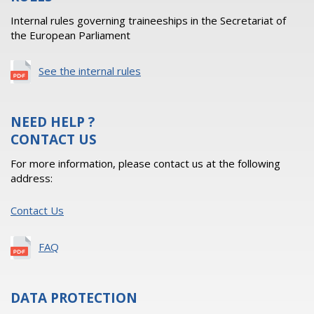
Internal rules governing traineeships in the Secretariat of
the European Parliament
See the internal rules
NEED HELP ?
CONTACT US
For more information, please contact us at the following
address:
Contact Us
FAQ
DATA PROTECTION