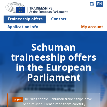
FR
EN
Traineeship offers
Contact
Application info
My account
Schuman
traineeship offers
in the European
Parliament
The rules for the Schuman traineeships have
NEW
been revised. Please read them carefully