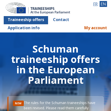
FR
EN
Traineeship offers
Contact
Application info
My account
Schuman
traineeship offers
in the European
Parliament
The rules for the Schuman traineeships have
NEW
been revised. Please read them carefully