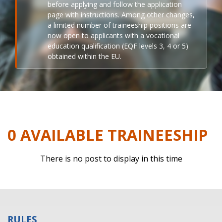
before applying and follow the application
page with instructions. Among other changes,
a limited number of traineeship positions are
now open to applicants with a vocational
education qualification (EQF levels 3, 4 or 5)
obtained within the EU.
0 AVAILABLE TRAINEESHIP
There is no post to display in this time
RULES