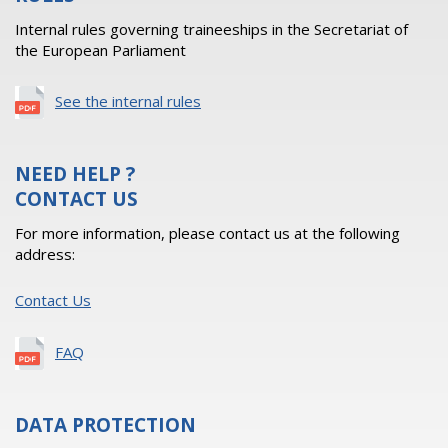
Internal rules governing traineeships in the Secretariat of
the European Parliament
See the internal rules
NEED HELP ?
CONTACT US
For more information, please contact us at the following
address:
Contact Us
FAQ
DATA PROTECTION