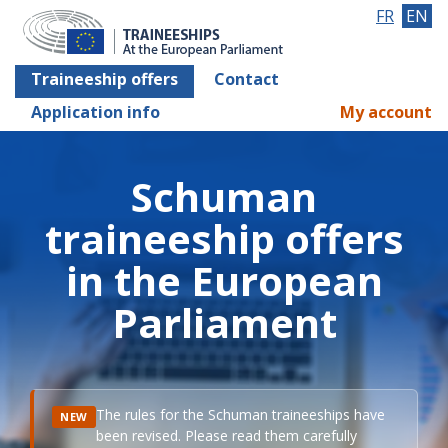
FR
EN
Traineeship offers
Contact
Application info
My account
Schuman
traineeship offers
in the European
Parliament
The rules for the Schuman traineeships have
NEW
been revised. Please read them carefully