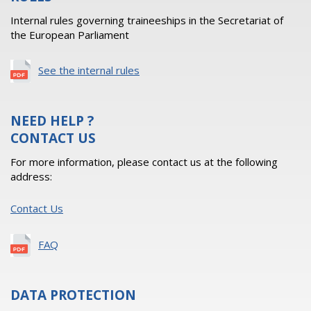
Internal rules governing traineeships in the Secretariat of
the European Parliament
See the internal rules
NEED HELP ?
CONTACT US
For more information, please contact us at the following
address:
Contact Us
FAQ
DATA PROTECTION