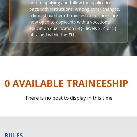
before applying and follow the application
page with instructions. Among other changes,
a limited number of traineeship positions are
now open to applicants with a vocational
education qualification (EQF levels 3, 4 or 5)
obtained within the EU.
0 AVAILABLE TRAINEESHIP
There is no post to display in this time
RULES