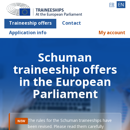
FR
EN
Traineeship offers
Contact
Application info
My account
Schuman
traineeship offers
in the European
Parliament
The rules for the Schuman traineeships have
NEW
been revised. Please read them carefully