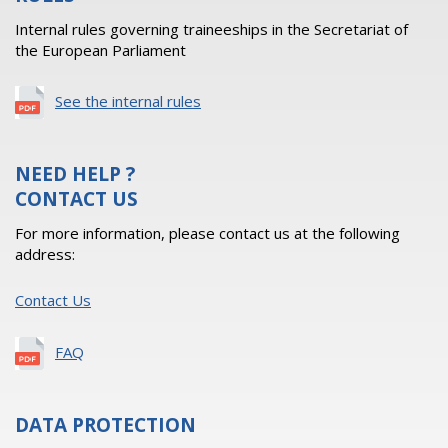
Internal rules governing traineeships in the Secretariat of
the European Parliament
See the internal rules
NEED HELP ?
CONTACT US
For more information, please contact us at the following
address:
Contact Us
FAQ
DATA PROTECTION