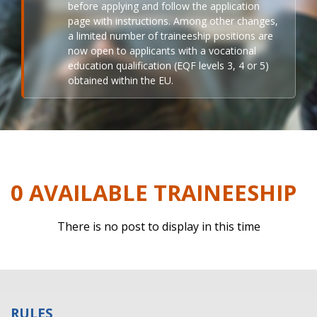
before applying and follow the application
page with instructions. Among other changes,
a limited number of traineeship positions are
now open to applicants with a vocational
education qualification (EQF levels 3, 4 or 5)
obtained within the EU.
0 AVAILABLE TRAINEESHIP
There is no post to display in this time
RULES