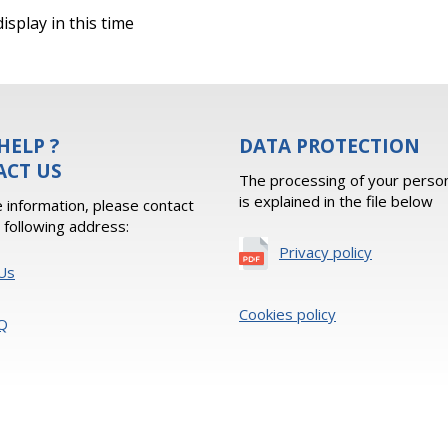
isplay in this time
HELP ?
DATA PROTECTION
ACT US
The processing of your person
is explained in the file below
 information, please contact
e following address:
Privacy policy
Us
Cookies policy
Q