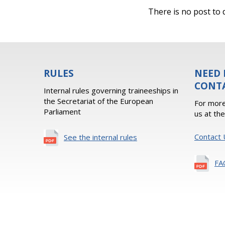
There is no post to d
RULES
NEED 
CONT
Internal rules governing traineeships in
the Secretariat of the European
For more
Parliament
us at th
Contact 
See the internal rules
FA