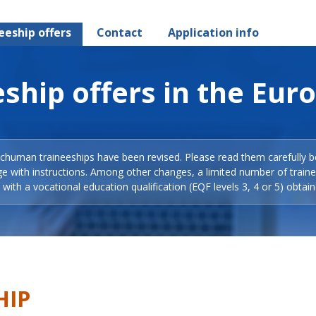
eeship offers
Contact
Application info
ship offers in the Eur
Schuman traineeships have been revised. Please read them carefully b
ge with instructions. Among other changes, a limited number of train
with a vocational education qualification (EQF levels 3, 4 or 5) obtain
HIP