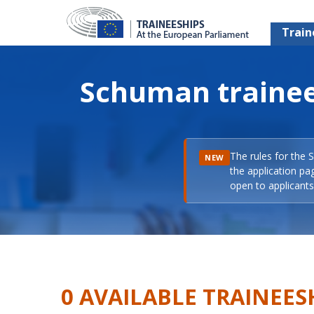
Train
Schuman trainee
The rules for the 
NEW
the application pa
open to applicants 
0 AVAILABLE TRAINEES