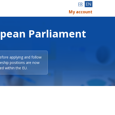
FR
EN
My account
opean Parliament
efore applying and follow
eeship positions are now
ed within the EU.