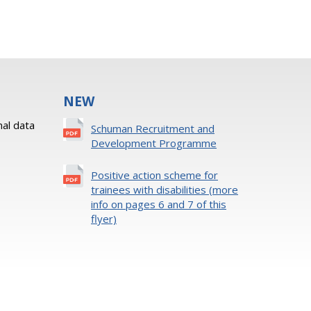
NEW
al data
Schuman Recruitment and
Development Programme
Positive action scheme for
trainees with disabilities (more
info on pages 6 and 7 of this
flyer)