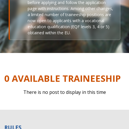
before applying and follow the application
page with instructions. Among other changes,
a limited number of traineeship positions are
now open to applicants with a vocational
education qualification (EQF levels 3, 4 or 5)
obtained within the EU.
0 AVAILABLE TRAINEESHIP
There is no post to display in this time
RULES