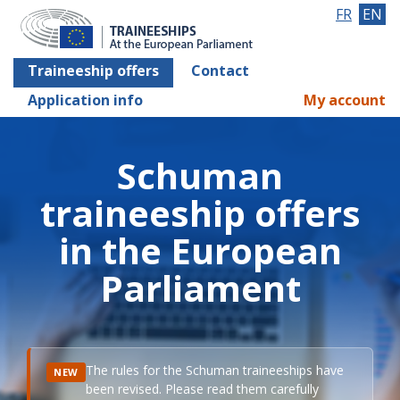
FR
EN
Traineeship offers
Contact
Application info
My account
Schuman
traineeship offers
in the European
Parliament
The rules for the Schuman traineeships have
NEW
been revised. Please read them carefully