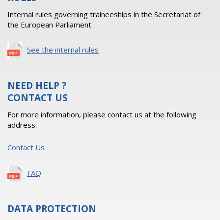
Internal rules governing traineeships in the Secretariat of
the European Parliament
See the internal rules
NEED HELP ?
CONTACT US
For more information, please contact us at the following
address:
Contact Us
FAQ
DATA PROTECTION