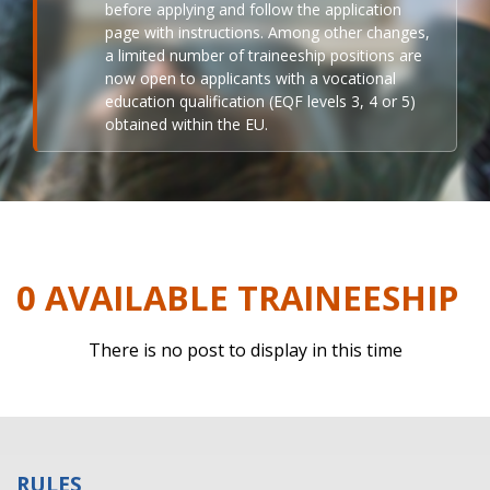
before applying and follow the application
page with instructions. Among other changes,
a limited number of traineeship positions are
now open to applicants with a vocational
education qualification (EQF levels 3, 4 or 5)
obtained within the EU.
0 AVAILABLE TRAINEESHIP
There is no post to display in this time
RULES