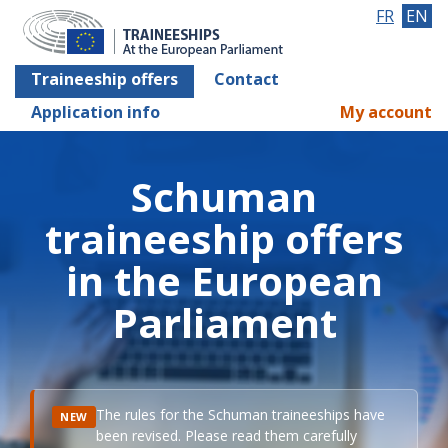
FR
EN
Traineeship offers
Contact
Application info
My account
Schuman
traineeship offers
in the European
Parliament
The rules for the Schuman traineeships have
NEW
been revised. Please read them carefully