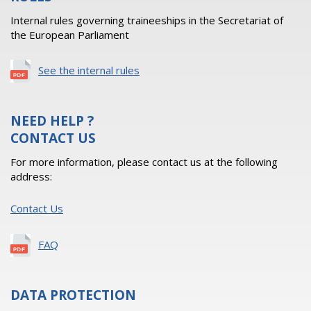
Internal rules governing traineeships in the Secretariat of
the European Parliament
See the internal rules
NEED HELP ?
CONTACT US
For more information, please contact us at the following
address:
Contact Us
FAQ
DATA PROTECTION