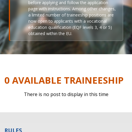
before applying and follow the application
page with instructions. Among other changes,
a limited number of traineeship positions are
now open to applicants with a vocational
education qualification (EQF levels 3, 4 or 5)
obtained within the EU.
0 AVAILABLE TRAINEESHIP
There is no post to display in this time
RULES