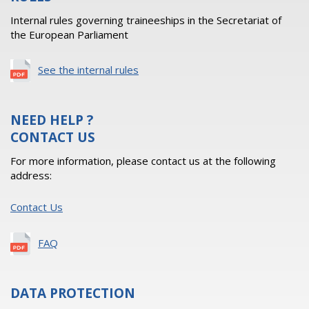
Internal rules governing traineeships in the Secretariat of
the European Parliament
See the internal rules
NEED HELP ?
CONTACT US
For more information, please contact us at the following
address:
Contact Us
FAQ
DATA PROTECTION