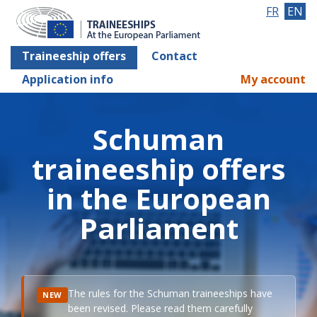
FR
EN
Traineeship offers
Contact
Application info
My account
Schuman
traineeship offers
in the European
Parliament
The rules for the Schuman traineeships have
NEW
been revised. Please read them carefully