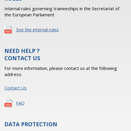
Internal rules governing traineeships in the Secretariat of
the European Parliament
See the internal rules
NEED HELP ?
CONTACT US
For more information, please contact us at the following
address:
Contact Us
FAQ
DATA PROTECTION