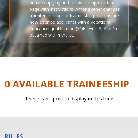
before applying and follow the application
page with instructions. Among other changes,
a limited number of traineeship positions are
now open to applicants with a vocational
education qualification (EQF levels 3, 4 or 5)
obtained within the EU.
0 AVAILABLE TRAINEESHIP
There is no post to display in this time
RULES