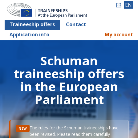
FR
EN
Traineeship offers
Contact
Application info
My account
Schuman
traineeship offers
in the European
Parliament
The rules for the Schuman traineeships have
NEW
been revised. Please read them carefully