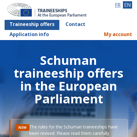
FR
EN
Traineeship offers
Contact
Application info
My account
Schuman
traineeship offers
in the European
Parliament
The rules for the Schuman traineeships have
NEW
been revised. Please read them carefully