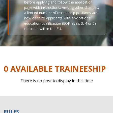
before applying and follow the application
page with instructions. Among other changes,
a limited number of traineeship positions are
now open to applicants with a vocational
education qualification (EQF levels 3, 4 or 5)
obtained within the EU.
0 AVAILABLE TRAINEESHIP
There is no post to display in this time
RULES