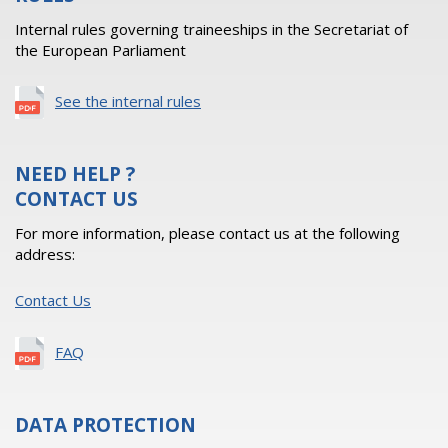
Internal rules governing traineeships in the Secretariat of
the European Parliament
See the internal rules
NEED HELP ?
CONTACT US
For more information, please contact us at the following
address:
Contact Us
FAQ
DATA PROTECTION