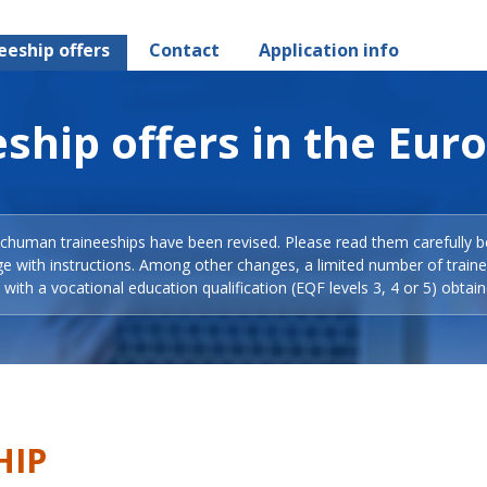
eeship offers
Contact
Application info
ship offers in the Eur
Schuman traineeships have been revised. Please read them carefully b
ge with instructions. Among other changes, a limited number of train
with a vocational education qualification (EQF levels 3, 4 or 5) obtain
HIP