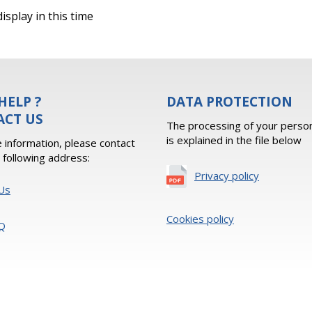
isplay in this time
HELP ?
DATA PROTECTION
ACT US
The processing of your person
is explained in the file below
 information, please contact
e following address:
Privacy policy
Us
Cookies policy
Q