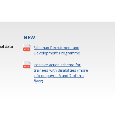
NEW
al data
Schuman Recruitment and
Development Programme
Positive action scheme for
trainees with disabilities (more
info on pages 6 and 7 of this
flyer)