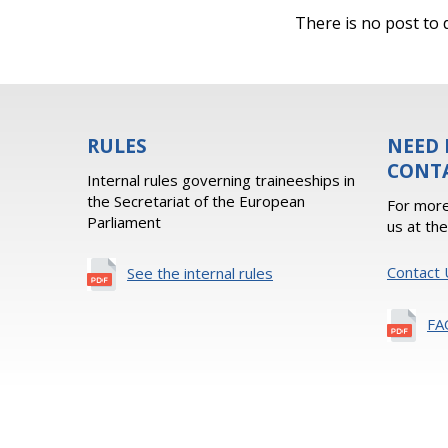
There is no post to d
RULES
NEED 
CONT
Internal rules governing traineeships in
the Secretariat of the European
For more
Parliament
us at th
Contact 
See the internal rules
FA