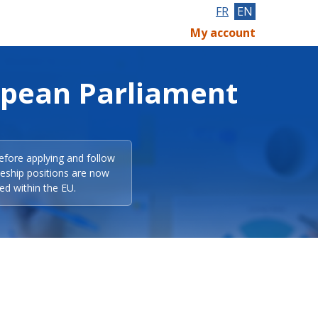
FR
EN
My account
opean Parliament
efore applying and follow
eeship positions are now
ed within the EU.