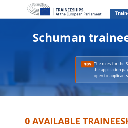
Train
Schuman trainee
The rules for the 
NEW
the application pa
open to applicants 
0 AVAILABLE TRAINEES