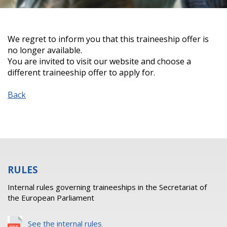
We regret to inform you that this traineeship offer is
no longer available.
You are invited to visit our website and choose a
different traineeship offer to apply for.
Back
RULES
Internal rules governing traineeships in the Secretariat of
the European Parliament
See the internal rules