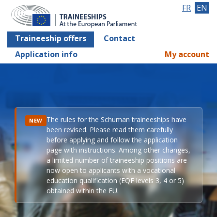
FR
EN
Traineeship offers
Contact
Application info
My account
The rules for the Schuman traineeships have
NEW
been revised. Please read them carefully
before applying and follow the application
page with instructions. Among other changes,
a limited number of traineeship positions are
now open to applicants with a vocational
education qualification (EQF levels 3, 4 or 5)
obtained within the EU.