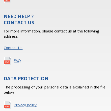
NEED HELP ?
CONTACT US
For more information, please contact us at the following
address:
Contact Us
FAQ
DATA PROTECTION
The processing of your personal data is explained in the file
below
Privacy policy