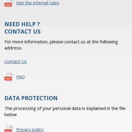
See the internal rules
NEED HELP ?
CONTACT US
For more information, please contact us at the following
address:
Contact Us
FAQ
DATA PROTECTION
The processing of your personal data is explained in the file
below
Privacy policy