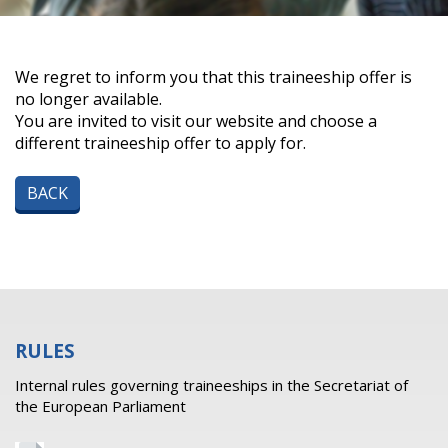
We regret to inform you that this traineeship offer is
no longer available.
You are invited to visit our website and choose a
different traineeship offer to apply for.
BACK
RULES
Internal rules governing traineeships in the Secretariat of
the European Parliament