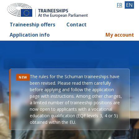
FR
EN
Traineeship offers
Contact
Application info
My account
The rules for the Schuman traineeships have
NEW
been revised. Please read them carefully
before applying and follow the application
page with instructions. Among other changes,
a limited number of traineeship positions are
now open to applicants with a vocational
education qualification (EQF levels 3, 4 or 5)
obtained within the EU.