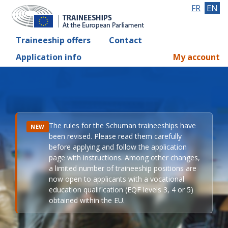
FR
EN
Traineeship offers
Contact
Application info
My account
The rules for the Schuman traineeships have
NEW
been revised. Please read them carefully
before applying and follow the application
page with instructions. Among other changes,
a limited number of traineeship positions are
now open to applicants with a vocational
education qualification (EQF levels 3, 4 or 5)
obtained within the EU.