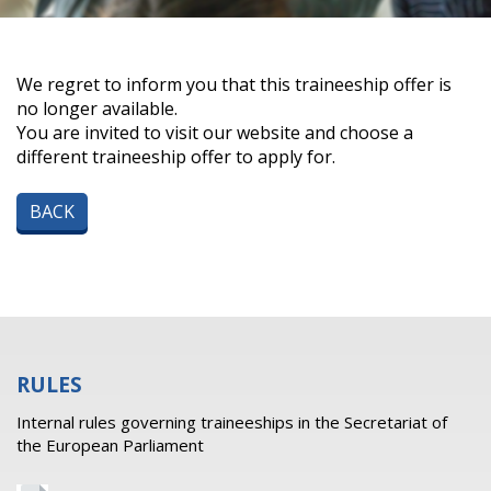
We regret to inform you that this traineeship offer is
no longer available.
You are invited to visit our website and choose a
different traineeship offer to apply for.
BACK
RULES
Internal rules governing traineeships in the Secretariat of
the European Parliament