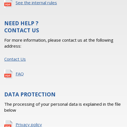
See the internal rules
NEED HELP ?
CONTACT US
For more information, please contact us at the following
address:
Contact Us
FAQ
DATA PROTECTION
The processing of your personal data is explained in the file
below
Privacy policy