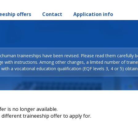
eeship offers
Contact
Application info
Schuman traineeships have been revised. Please read them carefully b
ge with instructions. Among other changes, a limited number of train
with a vocational education qualification (EQF levels 3, 4 or 5) obtain
er is no longer available.
different traineeship offer to apply for.