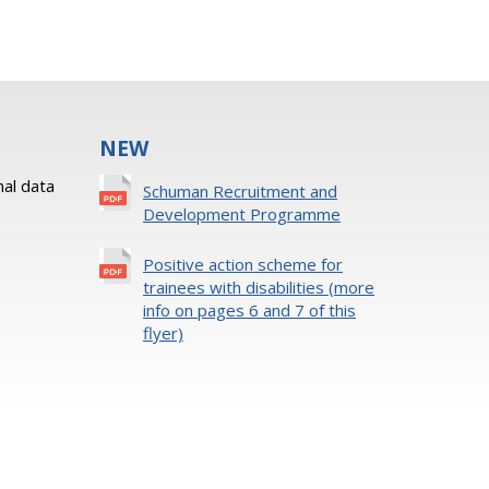
NEW
al data
Schuman Recruitment and
Development Programme
Positive action scheme for
trainees with disabilities (more
info on pages 6 and 7 of this
flyer)