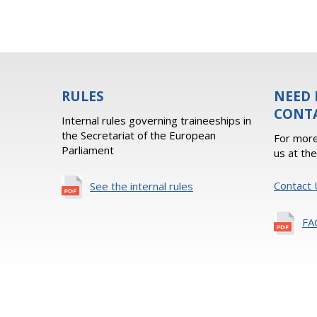
RULES
NEED 
CONT
Internal rules governing traineeships in
the Secretariat of the European
For more
Parliament
us at th
Contact 
See the internal rules
FA