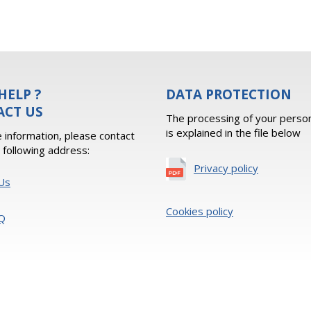
HELP ?
DATA PROTECTION
ACT US
The processing of your person
is explained in the file below
 information, please contact
e following address:
Privacy policy
Us
Cookies policy
Q