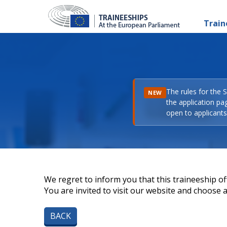
Train
The rules for the 
NEW
the application pa
open to applicants 
We regret to inform you that this traineeship off
You are invited to visit our website and choose a 
BACK