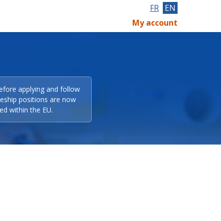
FR
EN
My account
efore applying and follow
eeship positions are now
ed within the EU.