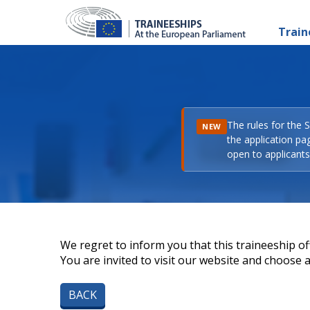
Train
The rules for the 
NEW
the application pa
open to applicants 
We regret to inform you that this traineeship off
You are invited to visit our website and choose a 
BACK