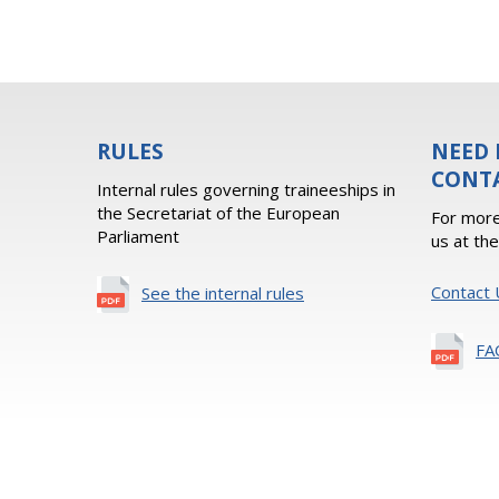
RULES
NEED 
CONT
Internal rules governing traineeships in
the Secretariat of the European
For more
Parliament
us at th
Contact 
See the internal rules
FA