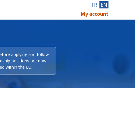
FR
EN
My account
efore applying and follow
eeship positions are now
ed within the EU.