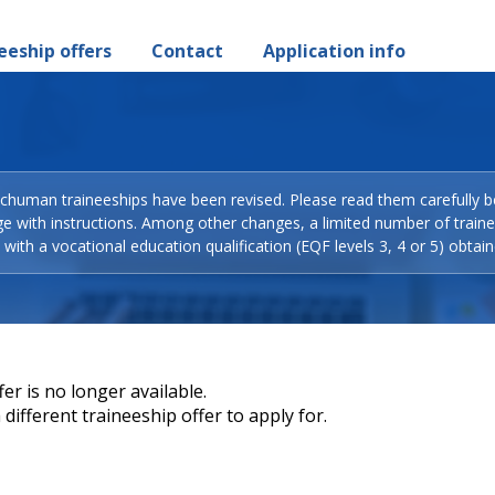
eeship offers
Contact
Application info
Schuman traineeships have been revised. Please read them carefully b
ge with instructions. Among other changes, a limited number of train
with a vocational education qualification (EQF levels 3, 4 or 5) obtain
er is no longer available.
different traineeship offer to apply for.