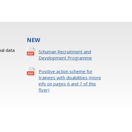
NEW
al data
Schuman Recruitment and
Development Programme
Positive action scheme for
trainees with disabilities (more
info on pages 6 and 7 of this
flyer)