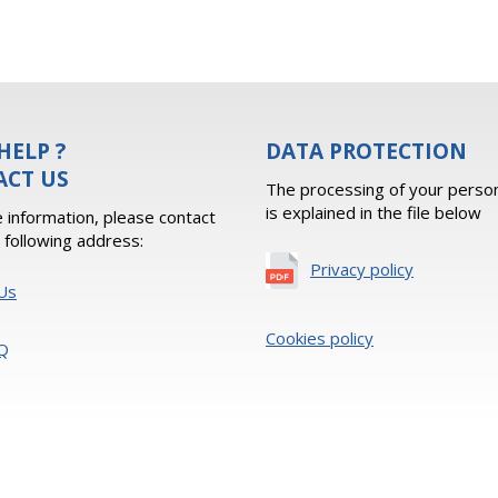
HELP ?
DATA PROTECTION
ACT US
The processing of your person
is explained in the file below
 information, please contact
e following address:
Privacy policy
Us
Cookies policy
Q