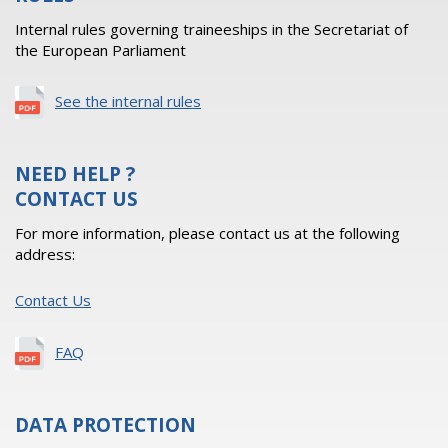
Internal rules governing traineeships in the Secretariat of
the European Parliament
See the internal rules
NEED HELP ?
CONTACT US
For more information, please contact us at the following
address:
Contact Us
FAQ
DATA PROTECTION