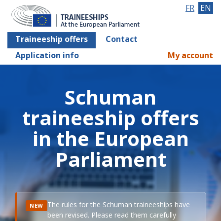
FR
EN
Traineeship offers
Contact
Application info
My account
Schuman
traineeship offers
in the European
Parliament
The rules for the Schuman traineeships have
NEW
been revised. Please read them carefully