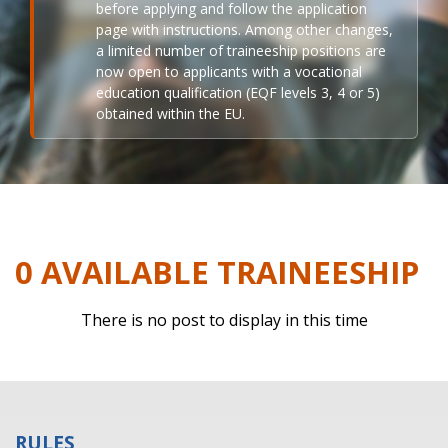
before applying and follow the application
page with instructions. Among other changes,
a limited number of traineeship positions are
now open to applicants with a vocational
education qualification (EQF levels 3, 4 or 5)
obtained within the EU.
0 AVAILABLE TRAINEESHIP
There is no post to display in this time
RULES