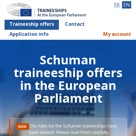
FR
EN
Traineeship offers
Contact
Application info
My account
Schuman
traineeship offers
in the European
Parliament
The rules for the Schuman traineeships have
NEW
been revised. Please read them carefully