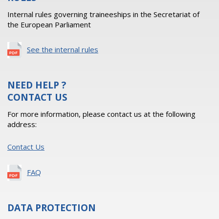
Internal rules governing traineeships in the Secretariat of
the European Parliament
See the internal rules
NEED HELP ?
CONTACT US
For more information, please contact us at the following
address:
Contact Us
FAQ
DATA PROTECTION