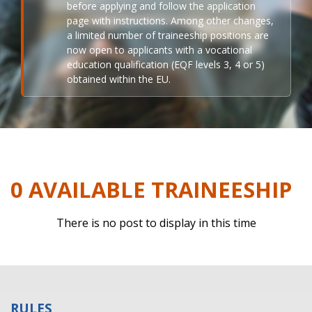
before applying and follow the application
page with instructions. Among other changes,
a limited number of traineeship positions are
now open to applicants with a vocational
education qualification (EQF levels 3, 4 or 5)
obtained within the EU.
0 AVAILABLE TRAINEESHIP
There is no post to display in this time
RULES