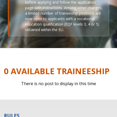
before applying and follow the application
page with instructions. Among other changes,
a limited number of traineeship positions are
now open to applicants with a vocational
education qualification (EQF levels 3, 4 or 5)
obtained within the EU.
0 AVAILABLE TRAINEESHIP
There is no post to display in this time
RULES