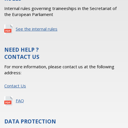
Internal rules governing traineeships in the Secretariat of
the European Parliament
See the internal rules
NEED HELP ?
CONTACT US
For more information, please contact us at the following
address:
Contact Us
FAQ
DATA PROTECTION