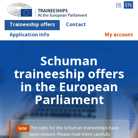
FR
EN
Traineeship offers
Contact
Application info
My account
Schuman
traineeship offers
in the European
Parliament
The rules for the Schuman traineeships have
NEW
been revised. Please read them carefully