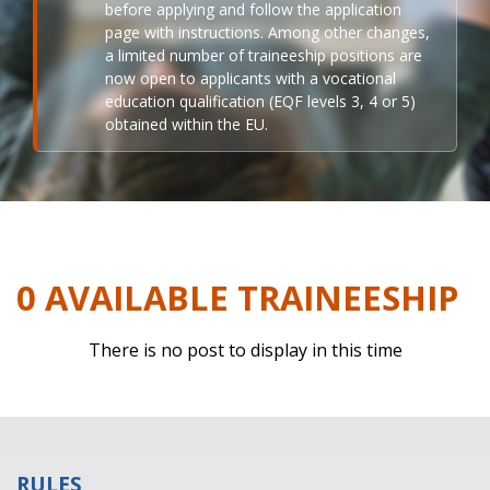
before applying and follow the application
page with instructions. Among other changes,
a limited number of traineeship positions are
now open to applicants with a vocational
education qualification (EQF levels 3, 4 or 5)
obtained within the EU.
0 AVAILABLE TRAINEESHIP
There is no post to display in this time
RULES