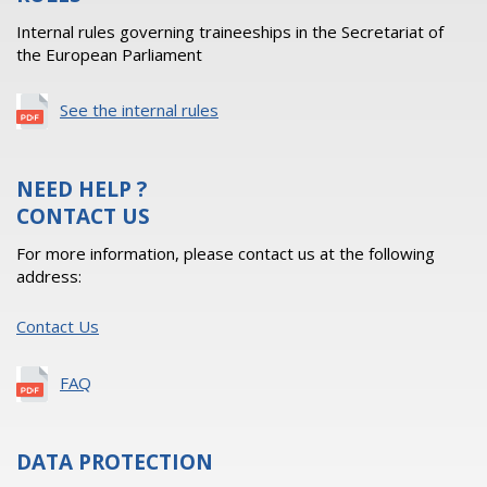
Internal rules governing traineeships in the Secretariat of
the European Parliament
See the internal rules
NEED HELP ?
CONTACT US
For more information, please contact us at the following
address:
Contact Us
FAQ
DATA PROTECTION