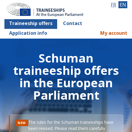
FR
EN
Traineeship offers
Contact
Application info
My account
Schuman
traineeship offers
in the European
Parliament
The rules for the Schuman traineeships have
NEW
been revised. Please read them carefully