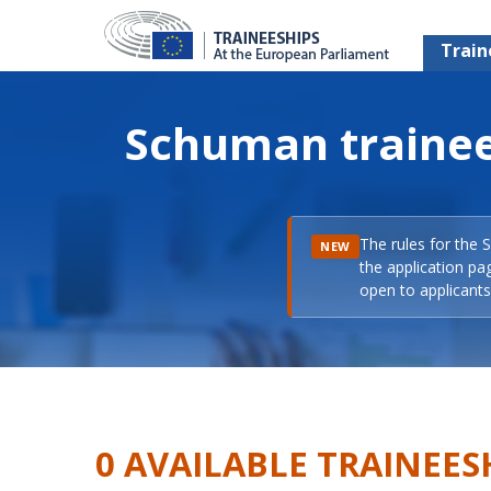
Train
Schuman trainee
The rules for the 
NEW
the application pa
open to applicants 
0 AVAILABLE TRAINEES