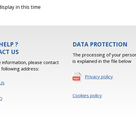
isplay in this time
HELP ?
DATA PROTECTION
ACT US
The processing of your person
is explained in the file below
 information, please contact
e following address:
Privacy policy
Us
Cookies policy
Q