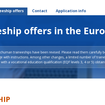
eeship offers
Contact
Application info
ship offers in the Eur
Schuman traineeships have been revised. Please read them carefully b
ge with instructions. Among other changes, a limited number of train
with a vocational education qualification (EQF levels 3, 4 or 5) obtain
HIP