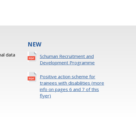
NEW
al data
Schuman Recruitment and
Development Programme
Positive action scheme for
trainees with disabilities (more
info on pages 6 and 7 of this
flyer)