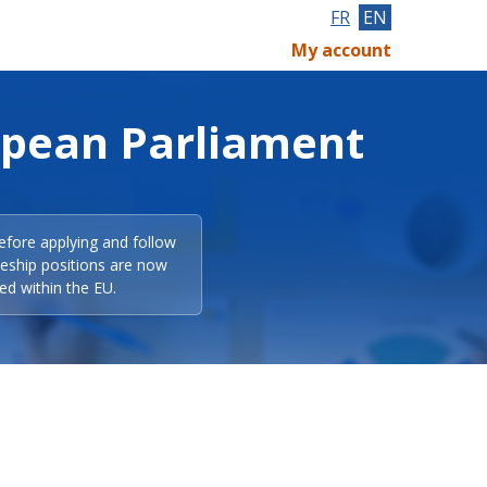
FR
EN
My account
opean Parliament
efore applying and follow
eeship positions are now
ed within the EU.