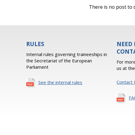
There is no post to d
RULES
NEED 
CONT
Internal rules governing traineeships in
the Secretariat of the European
For more
Parliament
us at th
Contact 
See the internal rules
FA