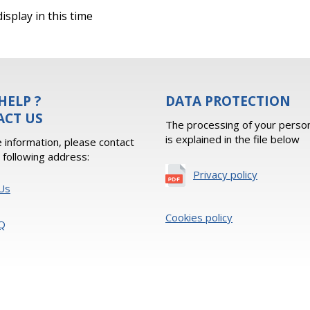
isplay in this time
HELP ?
DATA PROTECTION
ACT US
The processing of your person
is explained in the file below
 information, please contact
e following address:
Privacy policy
Us
Cookies policy
Q