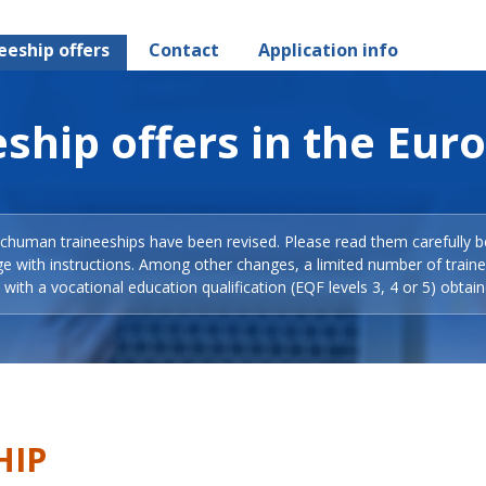
eeship offers
Contact
Application info
ship offers in the Eur
Schuman traineeships have been revised. Please read them carefully b
ge with instructions. Among other changes, a limited number of train
with a vocational education qualification (EQF levels 3, 4 or 5) obtain
HIP