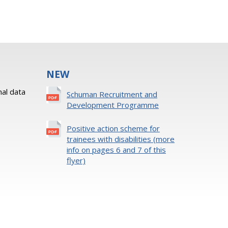
NEW
al data
Schuman Recruitment and
Development Programme
Positive action scheme for
trainees with disabilities (more
info on pages 6 and 7 of this
flyer)