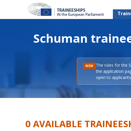
Train
Schuman trainee
The rules for the 
NEW
the application pa
open to applicants 
0 AVAILABLE TRAINEES