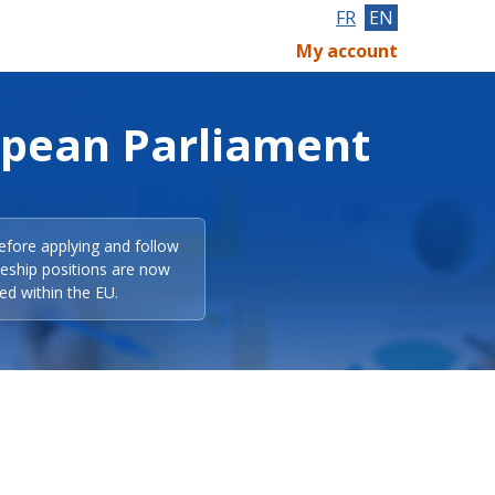
FR
EN
My account
opean Parliament
efore applying and follow
eeship positions are now
ed within the EU.