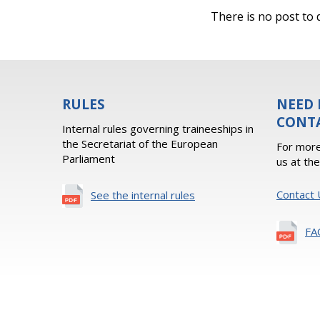
There is no post to d
RULES
NEED 
CONT
Internal rules governing traineeships in
the Secretariat of the European
For more
Parliament
us at th
Contact 
See the internal rules
FA